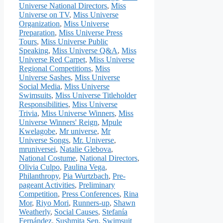
Universe National Directors
,
Miss
Universe on TV
,
Miss Universe
Organization
,
Miss Universe
Preparation
,
Miss Universe Press
Tours
,
Miss Universe Public
Speaking
,
Miss Universe Q&A
,
Miss
Universe Red Carpet
,
Miss Universe
Regional Competitions
,
Miss
Universe Sashes
,
Miss Universe
Social Media
,
Miss Universe
Swimsuits
,
Miss Universe Titleholder
Responsibilities
,
Miss Universe
Trivia
,
Miss Universe Winners
,
Miss
Universe Winners' Reign
,
Mpule
Kwelagobe
,
Mr universe
,
Mr
Universe Songs
,
Mr. Universe
,
mruniversei
,
Natalie Glebova
,
National Costume
,
National Directors
,
Olivia Culpo
,
Paulina Vega
,
Philanthropy
,
Pia Wurtzbach
,
Pre-
pageant Activities
,
Preliminary
Competition
,
Press Conferences
,
Rina
Mor
,
Riyo Mori
,
Runners-up
,
Shawn
Weatherly
,
Social Causes
,
Stefanía
Fernández
,
Sushmita Sen
,
Swimsuit