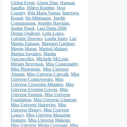
Global Event
,
Gloria Diaz
,
Harnaaz
Sandhu
,
Hillevi Rombin
,
Host
Country
,
Iêda Maria Vargas
,
Interview
Round
,
Iris Mittenaere
,
Janelle
Commissiong
,
Jennifer Hawkins
,
Justine Pasek
,
Lara Dutta-2000
Denise Quiñone
,
Leila Lopes
,
Lorraine Downes
,
Lupita Jones
,
Luz
Marina Zuluaga
,
Margaret Gardiner
,
Margie Moran
,
Marisol Malaret
,
Maritza Sayalero
,
Martha
Vasconcellos
,
Michelle McLean
,
Miriam Stevenson
,
Miss Congeniality
,
Miss Photogenic
,
Miss Universe
Alumni
,
Miss Universe Catwalk
,
Miss
Universe Controversies
,
Miss
Universe Crowning Mistakes
,
Miss
Universe Evening Gowns
,
Miss
Universe Fashion
,
Miss Universe
Foundation
,
Miss Universe Glamour
,
Miss Universe Hairstyles
,
Miss
Universe History
,
Miss Universe
Legacy
,
Miss Universe Magazine
Features
,
Miss Universe Makeup
,
Miss Universe Media Coverage
,
Miss