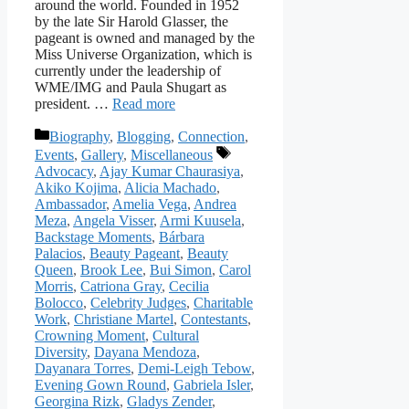
around the world. Founded in 1952
by the late Sir Harold Glasser, the
pageant is owned and managed by the
Miss Universe Organization, which is
currently under the leadership of
WME/IMG and Paula Shugart as
president. …
Read more
Categories
Biography
,
Blogging
,
Connection
,
Tags
Events
,
Gallery
,
Miscellaneous
Advocacy
,
Ajay Kumar Chaurasiya
,
Akiko Kojima
,
Alicia Machado
,
Ambassador
,
Amelia Vega
,
Andrea
Meza
,
Angela Visser
,
Armi Kuusela
,
Backstage Moments
,
Bárbara
Palacios
,
Beauty Pageant
,
Beauty
Queen
,
Brook Lee
,
Bui Simon
,
Carol
Morris
,
Catriona Gray
,
Cecilia
Bolocco
,
Celebrity Judges
,
Charitable
Work
,
Christiane Martel
,
Contestants
,
Crowning Moment
,
Cultural
Diversity
,
Dayana Mendoza
,
Dayanara Torres
,
Demi-Leigh Tebow
,
Evening Gown Round
,
Gabriela Isler
,
Georgina Rizk
,
Gladys Zender
,