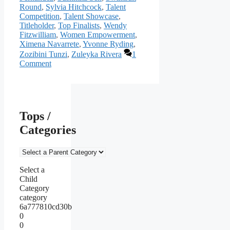
Round
,
Sylvia Hitchcock
,
Talent
Competition
,
Talent Showcase
,
Titleholder
,
Top Finalists
,
Wendy
Fitzwilliam
,
Women Empowerment
,
Ximena Navarrete
,
Yvonne Ryding
,
Zozibini Tunzi
,
Zuleyka Rivera
1
Comment
Tops /
Categories
Select a
Child
Category
category
6a777810cd30b
0
0