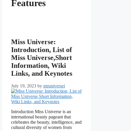
Features
Miss Universe:
Introduction, List of
Miss Universe,Short
Information, Wiki
Links, and Keynotes
July 19, 2023
by
mruniversei
Introduction Miss Universe is an
international beauty pageant that
celebrates the beauty, intelligence, and
cultural diversity of women from