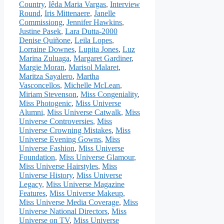
Country
,
Iêda Maria Vargas
,
Interview
Round
,
Iris Mittenaere
,
Janelle
Commissiong
,
Jennifer Hawkins
,
Justine Pasek
,
Lara Dutta-2000
Denise Quiñone
,
Leila Lopes
,
Lorraine Downes
,
Lupita Jones
,
Luz
Marina Zuluaga
,
Margaret Gardiner
,
Margie Moran
,
Marisol Malaret
,
Maritza Sayalero
,
Martha
Vasconcellos
,
Michelle McLean
,
Miriam Stevenson
,
Miss Congeniality
,
Miss Photogenic
,
Miss Universe
Alumni
,
Miss Universe Catwalk
,
Miss
Universe Controversies
,
Miss
Universe Crowning Mistakes
,
Miss
Universe Evening Gowns
,
Miss
Universe Fashion
,
Miss Universe
Foundation
,
Miss Universe Glamour
,
Miss Universe Hairstyles
,
Miss
Universe History
,
Miss Universe
Legacy
,
Miss Universe Magazine
Features
,
Miss Universe Makeup
,
Miss Universe Media Coverage
,
Miss
Universe National Directors
,
Miss
Universe on TV
,
Miss Universe