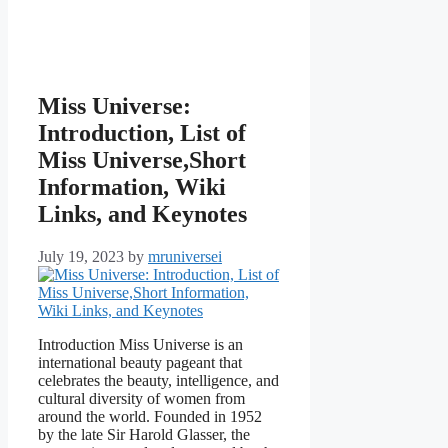
Miss Universe:
Introduction, List of
Miss Universe,Short
Information, Wiki
Links, and Keynotes
July 19, 2023
by
mruniversei
Introduction Miss Universe is an
international beauty pageant that
celebrates the beauty, intelligence, and
cultural diversity of women from
around the world. Founded in 1952
by the late Sir Harold Glasser, the