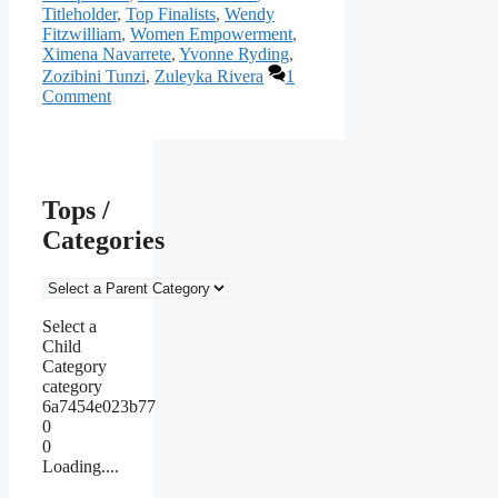
Titleholder
,
Top Finalists
,
Wendy
Fitzwilliam
,
Women Empowerment
,
Ximena Navarrete
,
Yvonne Ryding
,
Zozibini Tunzi
,
Zuleyka Rivera
1
Comment
Tops /
Categories
Select a
Child
Category
category
6a7454e023b77
0
0
Loading....