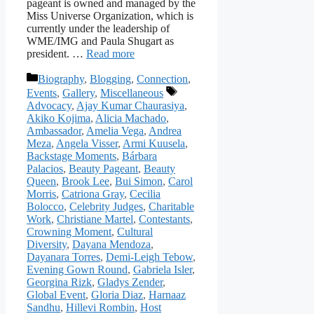
pageant is owned and managed by the
Miss Universe Organization, which is
currently under the leadership of
WME/IMG and Paula Shugart as
president. …
Read more
Categories
Biography
,
Blogging
,
Connection
,
Tags
Events
,
Gallery
,
Miscellaneous
Advocacy
,
Ajay Kumar Chaurasiya
,
Akiko Kojima
,
Alicia Machado
,
Ambassador
,
Amelia Vega
,
Andrea
Meza
,
Angela Visser
,
Armi Kuusela
,
Backstage Moments
,
Bárbara
Palacios
,
Beauty Pageant
,
Beauty
Queen
,
Brook Lee
,
Bui Simon
,
Carol
Morris
,
Catriona Gray
,
Cecilia
Bolocco
,
Celebrity Judges
,
Charitable
Work
,
Christiane Martel
,
Contestants
,
Crowning Moment
,
Cultural
Diversity
,
Dayana Mendoza
,
Dayanara Torres
,
Demi-Leigh Tebow
,
Evening Gown Round
,
Gabriela Isler
,
Georgina Rizk
,
Gladys Zender
,
Global Event
,
Gloria Diaz
,
Harnaaz
Sandhu
,
Hillevi Rombin
,
Host