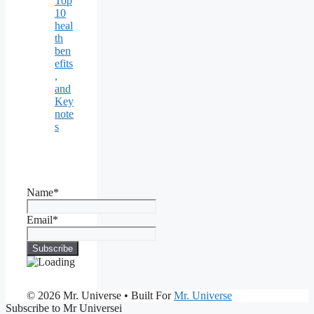
Top
10
heal
th
ben
efits
,
and
Key
note
s
Name*
Email*
© 2026 Mr. Universe
• Built For
Mr. Universe
Subscribe to Mr Universei