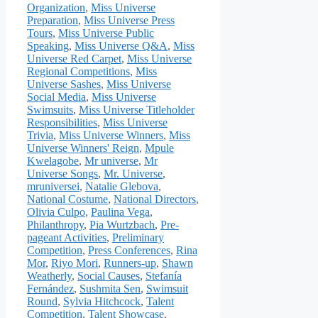
Organization
,
Miss Universe
Preparation
,
Miss Universe Press
Tours
,
Miss Universe Public
Speaking
,
Miss Universe Q&A
,
Miss
Universe Red Carpet
,
Miss Universe
Regional Competitions
,
Miss
Universe Sashes
,
Miss Universe
Social Media
,
Miss Universe
Swimsuits
,
Miss Universe Titleholder
Responsibilities
,
Miss Universe
Trivia
,
Miss Universe Winners
,
Miss
Universe Winners' Reign
,
Mpule
Kwelagobe
,
Mr universe
,
Mr
Universe Songs
,
Mr. Universe
,
mruniversei
,
Natalie Glebova
,
National Costume
,
National Directors
,
Olivia Culpo
,
Paulina Vega
,
Philanthropy
,
Pia Wurtzbach
,
Pre-
pageant Activities
,
Preliminary
Competition
,
Press Conferences
,
Rina
Mor
,
Riyo Mori
,
Runners-up
,
Shawn
Weatherly
,
Social Causes
,
Stefanía
Fernández
,
Sushmita Sen
,
Swimsuit
Round
,
Sylvia Hitchcock
,
Talent
Competition
,
Talent Showcase
,