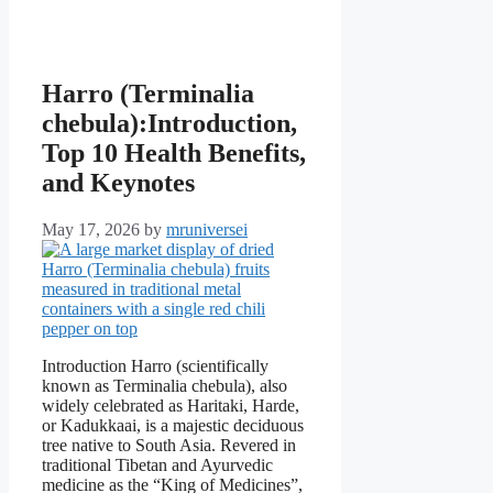
Harro (Terminalia
chebula):Introduction,
Top 10 Health Benefits,
and Keynotes
May 17, 2026
by
mruniversei
Introduction Harro (scientifically
known as Terminalia chebula), also
widely celebrated as Haritaki, Harde,
or Kadukkaai, is a majestic deciduous
tree native to South Asia. Revered in
traditional Tibetan and Ayurvedic
medicine as the “King of Medicines”,