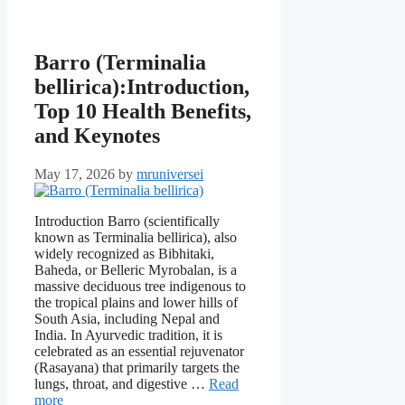
Barro (Terminalia
bellirica):Introduction,
Top 10 Health Benefits,
and Keynotes
May 17, 2026
by
mruniversei
Introduction Barro (scientifically
known as Terminalia bellirica), also
widely recognized as Bibhitaki,
Baheda, or Belleric Myrobalan, is a
massive deciduous tree indigenous to
the tropical plains and lower hills of
South Asia, including Nepal and
India. In Ayurvedic tradition, it is
celebrated as an essential rejuvenator
(Rasayana) that primarily targets the
lungs, throat, and digestive …
Read
more