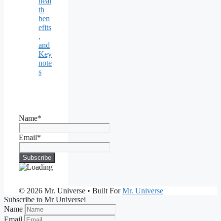
heal
th
ben
efits
,
and
Key
note
s
Name*
Email*
© 2026 Mr. Universe
• Built For
Mr. Universe
Subscribe to Mr Universei
Name
Email