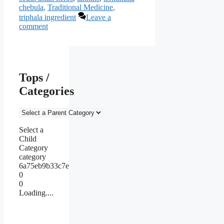
chebula
,
Traditional Medicine
,
triphala ingredient
Leave a
comment
Tops /
Categories
Select a
Child
Category
category
6a75eb9b33c7e
0
0
Loading....