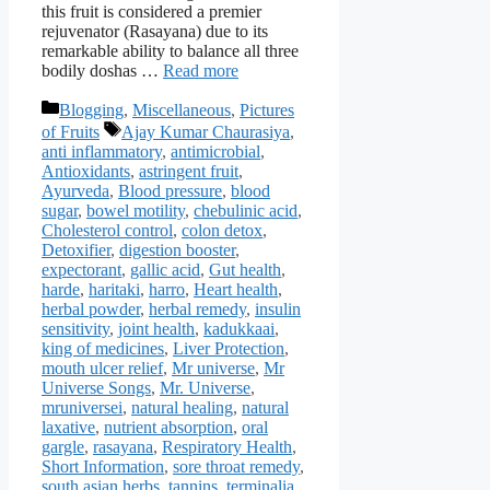
this fruit is considered a premier
rejuvenator (Rasayana) due to its
remarkable ability to balance all three
bodily doshas …
Read more
Categories
Blogging
,
Miscellaneous
,
Pictures
Tags
of Fruits
Ajay Kumar Chaurasiya
,
anti inflammatory
,
antimicrobial
,
Antioxidants
,
astringent fruit
,
Ayurveda
,
Blood pressure
,
blood
sugar
,
bowel motility
,
chebulinic acid
,
Cholesterol control
,
colon detox
,
Detoxifier
,
digestion booster
,
expectorant
,
gallic acid
,
Gut health
,
harde
,
haritaki
,
harro
,
Heart health
,
herbal powder
,
herbal remedy
,
insulin
sensitivity
,
joint health
,
kadukkaai
,
king of medicines
,
Liver Protection
,
mouth ulcer relief
,
Mr universe
,
Mr
Universe Songs
,
Mr. Universe
,
mruniversei
,
natural healing
,
natural
laxative
,
nutrient absorption
,
oral
gargle
,
rasayana
,
Respiratory Health
,
Short Information
,
sore throat remedy
,
south asian herbs
,
tannins
,
terminalia