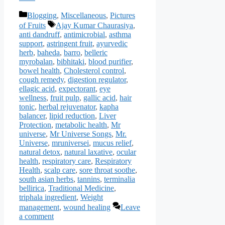
Categories
Blogging
,
Miscellaneous
,
Pictures
Tags
of Fruits
Ajay Kumar Chaurasiya
,
anti dandruff
,
antimicrobial
,
asthma
support
,
astringent fruit
,
ayurvedic
herb
,
baheda
,
barro
,
belleric
myrobalan
,
bibhitaki
,
blood purifier
,
bowel health
,
Cholesterol control
,
cough remedy
,
digestion regulator
,
ellagic acid
,
expectorant
,
eye
wellness
,
fruit pulp
,
gallic acid
,
hair
tonic
,
herbal rejuvenator
,
kapha
balancer
,
lipid reduction
,
Liver
Protection
,
metabolic health
,
Mr
universe
,
Mr Universe Songs
,
Mr.
Universe
,
mruniversei
,
mucus relief
,
natural detox
,
natural laxative
,
ocular
health
,
respiratory care
,
Respiratory
Health
,
scalp care
,
sore throat soothe
,
south asian herbs
,
tannins
,
terminalia
bellirica
,
Traditional Medicine
,
triphala ingredient
,
Weight
management
,
wound healing
Leave
a comment