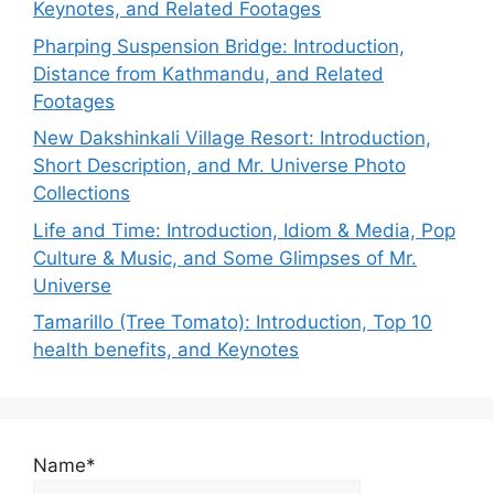
Keynotes, and Related Footages
Pharping Suspension Bridge: Introduction,
Distance from Kathmandu, and Related
Footages
New Dakshinkali Village Resort: Introduction,
Short Description, and Mr. Universe Photo
Collections
Life and Time: Introduction, Idiom & Media, Pop
Culture & Music, and Some Glimpses of Mr.
Universe
Tamarillo (Tree Tomato): Introduction, Top 10
health benefits, and Keynotes
Name*