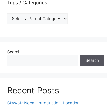
Tops / Categories
Search
Search
Recent Posts
Skywalk Nepal: Introduction, Location,