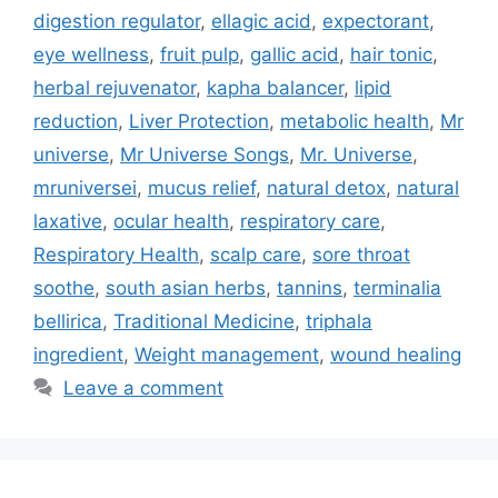
digestion regulator
,
ellagic acid
,
expectorant
,
eye wellness
,
fruit pulp
,
gallic acid
,
hair tonic
,
herbal rejuvenator
,
kapha balancer
,
lipid
reduction
,
Liver Protection
,
metabolic health
,
Mr
universe
,
Mr Universe Songs
,
Mr. Universe
,
mruniversei
,
mucus relief
,
natural detox
,
natural
laxative
,
ocular health
,
respiratory care
,
Respiratory Health
,
scalp care
,
sore throat
soothe
,
south asian herbs
,
tannins
,
terminalia
bellirica
,
Traditional Medicine
,
triphala
ingredient
,
Weight management
,
wound healing
Leave a comment