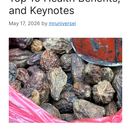
and Keynotes
May 17, 2026
by
mruniversei