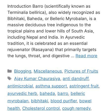
Introduction Barro (scientifically known as
Terminalia bellirica), also widely recognized as
Bibhitaki, Baheda, or Belleric Myrobalan, is a
massive deciduous tree indigenous to the
tropical plains and lower hills of South Asia,
including Nepal and India. In Ayurvedic
tradition, it is celebrated as an essential
rejuvenator (Rasayana) that primarily targets
the lungs, throat, and digestive …
Read more
Categories
Blogging
,
Miscellaneous
,
Pictures of Fruits
Tags
Ajay Kumar Chaurasiya
,
anti dandruff
,
antimicrobial
,
asthma support
,
astringent fruit
,
ayurvedic herb
,
baheda
,
barro
,
belleric
myrobalan
,
bibhitaki
,
blood purifier
,
bowel
health
,
Cholesterol control
,
cough remedy
,