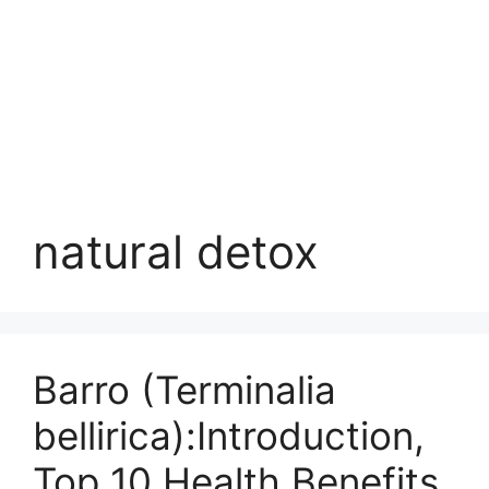
natural detox
Barro (Terminalia
bellirica):Introduction,
Top 10 Health Benefits,