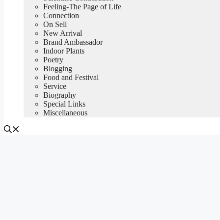
Feeling-The Page of Life
Connection
On Sell
New Arrival
Brand Ambassador
Indoor Plants
Poetry
Blogging
Food and Festival
Service
Biography
Special Links
Miscellaneous