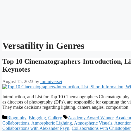
Versatility in Genres
Top 10 Cinematographers-Introduction, Lis
Keynotes
August 15, 2023
by
mruniversei
Introduction, and List for Top 10 Cinematographers Cinematography i
as directors of photography (DPs), are responsible for capturing the vi
They make decisions regarding lighting, camera angles, compositi
Categories
Tags
Biography
,
Blogging
,
Gallery
Academy Award Winner
,
Academ
Collaborations
,
Atmospheric Lighting
,
Atmospheric Visuals
,
Attention
Collaborations with Alexander Payn
,
Collaborations with Christophe