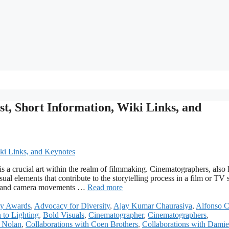
t, Short Information, Wiki Links, and
s a crucial art within the realm of filmmaking. Cinematographers, als
sual elements that contribute to the storytelling process in a film or TV
on, and camera movements …
Read more
y Awards
,
Advocacy for Diversity
,
Ajay Kumar Chaurasiya
,
Alfonso 
 to Lighting
,
Bold Visuals
,
Cinematographer
,
Cinematographers
,
r Nolan
,
Collaborations with Coen Brothers
,
Collaborations with Dami