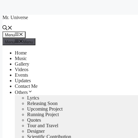
Skip
to
Mr. Universe
content
Menu
Menu
Menu
Menu
Home
Music
Gallery
Videos
Events
Updates
Contact Me
Others
Lyrics
Releasing Soon
Upcoming Project
Running Project
Quotes
Tour and Travel
Designer
Scientific Contribution