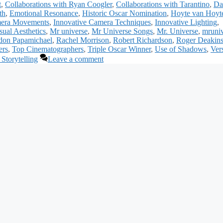
t
,
Collaborations with Ryan Coogler
,
Collaborations with Tarantino
,
Da
th
,
Emotional Resonance
,
Historic Oscar Nomination
,
Hoyte van Hoy
mera Movements
,
Innovative Camera Techniques
,
Innovative Lighting
,
ual Aesthetics
,
Mr universe
,
Mr Universe Songs
,
Mr. Universe
,
mruniv
don Papamichael
,
Rachel Morrison
,
Robert Richardson
,
Roger Deakin
ers
,
Top Cinematographers
,
Triple Oscar Winner
,
Use of Shadows
,
Vers
 Storytelling
Leave a comment