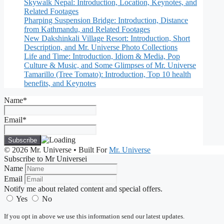
Skywalk Nepal: Introduction, Location, Keynotes, and
Related Footages
Pharping Suspension Bridge: Introduction, Distance
from Kathmandu, and Related Footages
New Dakshinkali Village Resort: Introduction, Short
Description, and Mr. Universe Photo Collections
Life and Time: Introduction, Idiom & Media, Pop
Culture & Music, and Some Glimpses of Mr. Universe
Tamarillo (Tree Tomato): Introduction, Top 10 health
benefits, and Keynotes
Name*
Email*
© 2026 Mr. Universe
• Built For
Mr. Universe
Subscribe to Mr Universei
Name
Email
Notify me about related content and special offers.
Yes
No
If you opt in above we use this information send our latest updates.