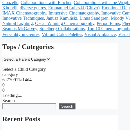
Chazelle
,
Collaborations with Fincher
,
Collaborations with Joe Wrigh
Khondji
,
diverse genres
,
Emmanuel Lubezki (Chivo)
,
Emotional Dep
IMAX Cinematography
,
Immersive Cinematography
,
Innovative Ca
Innovative Techniques
,
Janusz Kamiński
,
Linus Sandgren
,
Moody Vis
Natural Lighting
,
Oscar-Winning Cinematography
,
Period Films
,
Phe
Seamus McGarvey
,
Spielberg Collaborations
,
Top 10 Cinematograph
Versatility in Genres
,
Vibrant Color Palettes
,
Visual Ambiance
,
Visual
Tops / Categories
Select a Child Category
category
6a770911a14d4
0
0
Loading....
Search
Search
Recent Posts