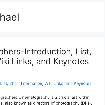
hael
hers-Introduction, List,
iki Links, and Keynotes
ographers Cinematography is a crucial art within
s, also known as directors of photography (DPs),