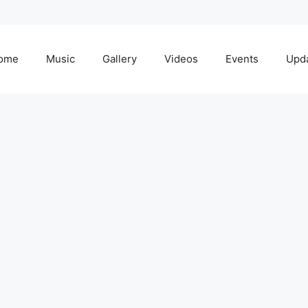
ome
Music
Gallery
Videos
Events
Upd