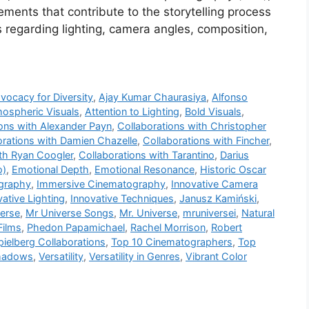
lements that contribute to the storytelling process
 regarding lighting, camera angles, composition,
vocacy for Diversity
,
Ajay Kumar Chaurasiya
,
Alfonso
ospheric Visuals
,
Attention to Lighting
,
Bold Visuals
,
ions with Alexander Payn
,
Collaborations with Christopher
orations with Damien Chazelle
,
Collaborations with Fincher
,
ith Ryan Coogler
,
Collaborations with Tarantino
,
Darius
o)
,
Emotional Depth
,
Emotional Resonance
,
Historic Oscar
graphy
,
Immersive Cinematography
,
Innovative Camera
vative Lighting
,
Innovative Techniques
,
Janusz Kamiński
,
verse
,
Mr Universe Songs
,
Mr. Universe
,
mruniversei
,
Natural
Films
,
Phedon Papamichael
,
Rachel Morrison
,
Robert
pielberg Collaborations
,
Top 10 Cinematographers
,
Top
hadows
,
Versatility
,
Versatility in Genres
,
Vibrant Color