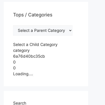
Tops / Categories
Select a Child Category
category
6a76d40bc35cb
0
0
Loading....
Search