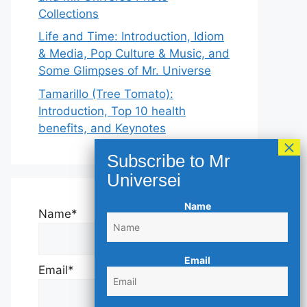
Collections
Life and Time: Introduction, Idiom
& Media, Pop Culture & Music, and
Some Glimpses of Mr. Universe
Tamarillo (Tree Tomato):
Introduction, Top 10 health
benefits, and Keynotes
Name
Name*
Email
Email*