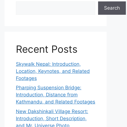
Search
Recent Posts
Skywalk Nepal: Introduction,
Location, Keynotes, and Related
Footages
Pharping Suspension Bridge:
Introduction, Distance from
Kathmandu, and Related Footages
New Dakshinkali Village Resort:
Introduction, Short Description,
and Mr. Universe Photo