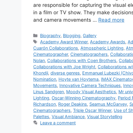
are responsible for capturing the visual e
in a film or TV show. They make decisions
and camera movements …
Read more
Categories
Biography
,
Blogging
,
Gallery
Tags
Academy Award Winner
,
Academy Awards
,
Ad
Cuarón Collaborations
,
Atmospheric Lighting
,
Atm
Cinematographer
,
Cinematographers
,
Collaborat
Nolan
,
Collaborations with Coen Brothers
,
Collab
Collaborations with Joe Wright
,
Collaborations w
Khondji
,
diverse genres
,
Emmanuel Lubezki (Chiv
Nomination
,
Hoyte van Hoytema
,
IMAX Cinemato
Movements
,
Innovative Camera Techniques
,
Inno
Linus Sandgren
,
Moody Visual Aesthetics
,
Mr uni
Lighting
,
Oscar-Winning Cinematography
,
Period 
Richardson
,
Roger Deakins
,
Seamus McGarvey
,
S
Cinematographers
,
Triple Oscar Winner
,
Use of S
Palettes
,
Visual Ambiance
,
Visual Storytelling
Leave a comment