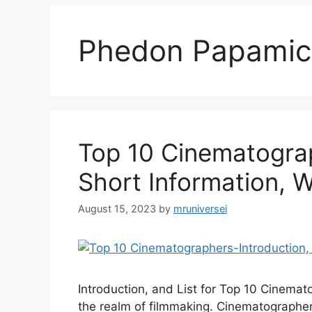
Phedon Papamic
Top 10 Cinematograp
Short Information, W
August 15, 2023
by
mruniversei
Introduction, and List for Top 10 Cinemat
the realm of filmmaking. Cinematographer