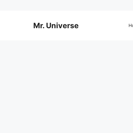
Skip
to
content
Mr. Universe
H