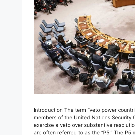
Introduction The term “veto power countrie
members of the United Nations Security C
exercise a veto over substantive resoluti
are often referred to as the “P5.” The P5