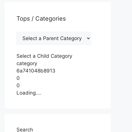
Tops / Categories
Select a Child Category
category
6a741048b8913
0
0
Loading....
Search