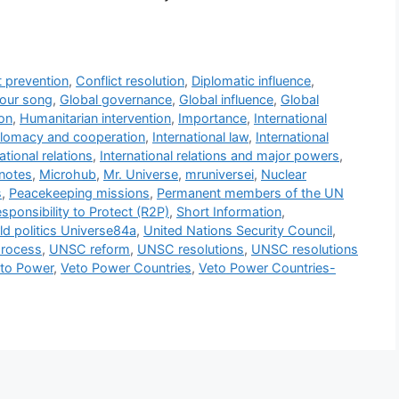
t prevention
,
Conflict resolution
,
Diplomatic influence
,
our song
,
Global governance
,
Global influence
,
Global
on
,
Humanitarian intervention
,
Importance
,
International
iplomacy and cooperation
,
International law
,
International
ational relations
,
International relations and major powers
,
notes
,
Microhub
,
Mr. Universe
,
mruniversei
,
Nuclear
s
,
Peacekeeping missions
,
Permanent members of the UN
sponsibility to Protect (R2P)
,
Short Information
,
ld politics Universe84a
,
United Nations Security Council
,
process
,
UNSC reform
,
UNSC resolutions
,
UNSC resolutions
to Power
,
Veto Power Countries
,
Veto Power Countries-