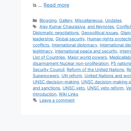
is …
Read more
Categories
Blogging
,
Gallery
,
Miscellaneous
,
Updates
Tags
Ajay Kumar Chaurasiya
,
and Keynotes
,
Conflic
Diplomatic negotiations
,
Geopolitical issues
,
Glam
leadership
,
Global security
,
Human rights protecti
conflicts
,
International diplomacy
,
International d
legitimacy
,
International peace and security
,
Intern
List of Countries
,
Major world powers
,
Medicallab
disarmament Nuclear non-proliferation
,
P5 nation
Security Council
,
Reform of the United Nations
,
Re
Superpowers
,
UN reform
,
United Nations and wor
UNSC decision-making
,
UNSC decision-making 
and sanctions
,
UNSC veto
,
UNSC veto reform
,
Ve
Introduction
,
Wiki Links
Leave a comment