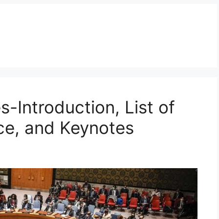
-Introduction, List of
ce, and Keynotes