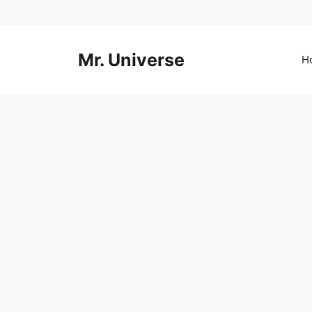
Skip
to
content
Mr. Universe
H