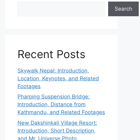
Search
Recent Posts
Skywalk Nepal: Introduction,
Location, Keynotes, and Related
Footages
Pharping Suspension Bridge:
Introduction, Distance from
Kathmandu, and Related Footages
New Dakshinkali Village Resort:
Introduction, Short Description,
and Mr. Universe Photo