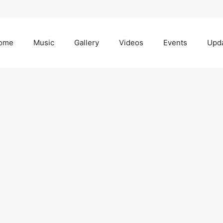
ome
Music
Gallery
Videos
Events
Upd