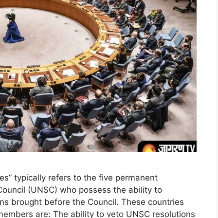
s” typically refers to the five permanent
ouncil (UNSC) who possess the ability to
ons brought before the Council. These countries
 members are: The ability to veto UNSC resolutions