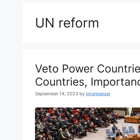
UN reform
Veto Power Countries
Countries, Importan
September 14, 2023
by
mruniversei