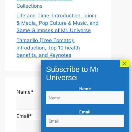
Collections
Life and Time: Introduction, Idiom
& Media, Pop Culture & Music, and
Some Glimpses of Mr. Universe
Tamarillo (Tree Tomato):
Introduction, Top 10 health
benefits, and Keynotes
Name
Name*
Email
Email*