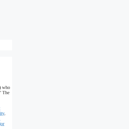
C) who
.” The
c
ity
,
d
jor