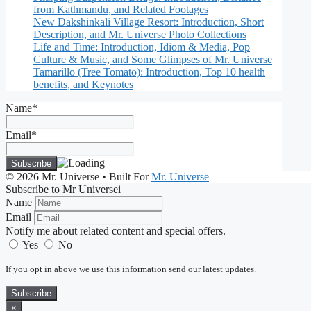
from Kathmandu, and Related Footages
New Dakshinkali Village Resort: Introduction, Short
Description, and Mr. Universe Photo Collections
Life and Time: Introduction, Idiom & Media, Pop
Culture & Music, and Some Glimpses of Mr. Universe
Tamarillo (Tree Tomato): Introduction, Top 10 health
benefits, and Keynotes
Name*
Email*
© 2026 Mr. Universe
• Built For
Mr. Universe
Subscribe to Mr Universei
Name
Email
Notify me about related content and special offers.
Yes
No
If you opt in above we use this information send our latest updates.
Subscribe
×