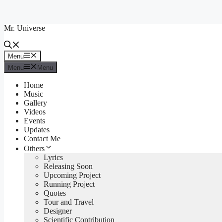
Skip
to
Mr. Universe
content
Menu
Menu
Menu
Menu
Home
Music
Gallery
Videos
Events
Updates
Contact Me
Others
Lyrics
Releasing Soon
Upcoming Project
Running Project
Quotes
Tour and Travel
Designer
Scientific Contribution