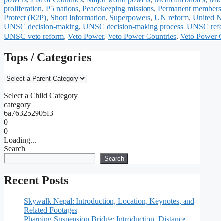
proliferation
,
P5 nations
,
Peacekeeping missions
,
Permanent members 
Protect (R2P)
,
Short Information
,
Superpowers
,
UN reform
,
United N
UNSC decision-making
,
UNSC decision-making process
,
UNSC ref
UNSC veto reform
,
Veto Power
,
Veto Power Countries
,
Veto Power C
Tops / Categories
Select a Child Category
category
6a763252905f3
0
0
Loading....
Search
Search
Recent Posts
Skywalk Nepal: Introduction, Location, Keynotes, and
Related Footages
Pharping Suspension Bridge: Introduction, Distance