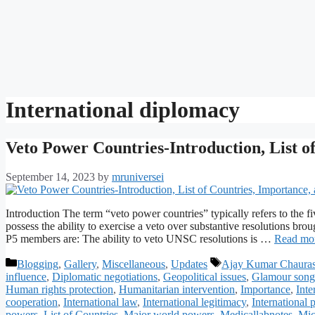
International diplomacy
Veto Power Countries-Introduction, List o
September 14, 2023
by
mruniversei
Introduction The term “veto power countries” typically refers to th
possess the ability to exercise a veto over substantive resolutions bro
P5 members are: The ability to veto UNSC resolutions is …
Read mo
Categories
Tags
Blogging
,
Gallery
,
Miscellaneous
,
Updates
Ajay Kumar Chauras
influence
,
Diplomatic negotiations
,
Geopolitical issues
,
Glamour song
Human rights protection
,
Humanitarian intervention
,
Importance
,
Inte
cooperation
,
International law
,
International legitimacy
,
International 
powers
,
List of Countries
,
Major world powers
,
Medicallabnotes
,
Mic