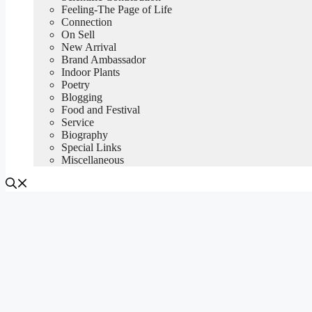
Feeling-The Page of Life
Connection
On Sell
New Arrival
Brand Ambassador
Indoor Plants
Poetry
Blogging
Food and Festival
Service
Biography
Special Links
Miscellaneous