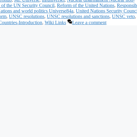
of the UN Security Council
,
Reform of the United Nations
,
Responsibi
ations and world politics Universe84a
,
United Nations Security Counci
orm
,
UNSC resolutions
,
UNSC resolutions and sanctions
,
UNSC veto
,
ountries-Introduction
,
Wiki Links
Leave a comment