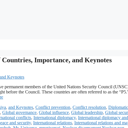
f Countries, Importance, and Keynotes
e five permanent members of the United Nations Security Council (UNS
ught before the Council. These countries are often referred to as the “P5
re
iya
,
and Keynotes
,
Conflict prevention
,
Conflict resolution
,
Diplomati
,
Global governance
,
Global influence
,
Global leadership
,
Global secur
rnational conflicts
,
International diplomacy
,
International diplomacy an
peace and security
,
International relations
,
International relations and ma
rohub
,
Mr. Universe
,
mruniversei
,
Nuclear disarmament Nuclear non-