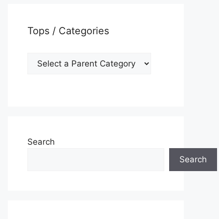
Tops / Categories
Search
Search