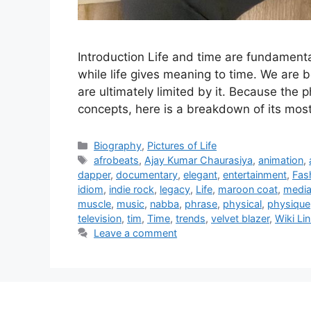
Introduction Life and time are fundamenta
while life gives meaning to time. We are b
are ultimately limited by it. Because the p
concepts, here is a breakdown of its m
Categories
Biography
,
Pictures of Life
Tags
afrobeats
,
Ajay Kumar Chaurasiya
,
animation
,
dapper
,
documentary
,
elegant
,
entertainment
,
Fas
idiom
,
indie rock
,
legacy
,
Life
,
maroon coat
,
medi
muscle
,
music
,
nabba
,
phrase
,
physical
,
physique
television
,
tim
,
Time
,
trends
,
velvet blazer
,
Wiki Li
Leave a comment