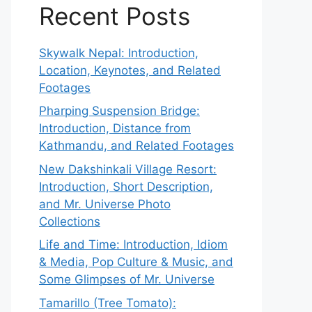
Recent Posts
Skywalk Nepal: Introduction,
Location, Keynotes, and Related
Footages
Pharping Suspension Bridge:
Introduction, Distance from
Kathmandu, and Related Footages
New Dakshinkali Village Resort:
Introduction, Short Description,
and Mr. Universe Photo
Collections
Life and Time: Introduction, Idiom
& Media, Pop Culture & Music, and
Some Glimpses of Mr. Universe
Tamarillo (Tree Tomato):