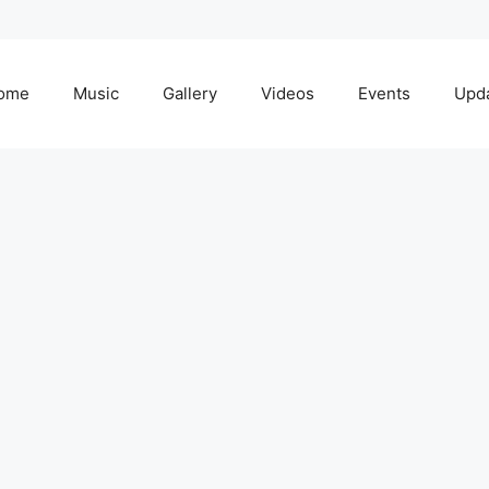
ome
Music
Gallery
Videos
Events
Upd