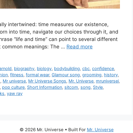
lly intertwined: time measures our existence,
orn into time, navigate our choices through it, and
hrase “life and time” can point to several different
ost common meanings: The …
Read more
arnold
,
biography
,
biology
,
bodybuilding
,
cbc
,
confidence
,
hion
,
fitness
,
formal wear
,
Glamour song
,
grooming
,
history
,
a
,
Mr universe
,
Mr Universe Songs
,
Mr. Universe
,
mruniversei
,
,
pop culture
,
Short Information
,
sitcom
,
song
,
Style
,
nks
,
yaw ray
© 2026 Mr. Universe
• Built For
Mr. Universe