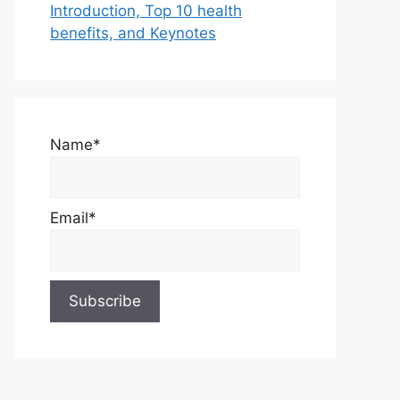
Introduction, Top 10 health
benefits, and Keynotes
Name*
Email*