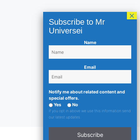
Name
Email
Notify me about related content and
special offers.
Yes
No
If you opt in above we use this information send
our latest updates.
Subscribe