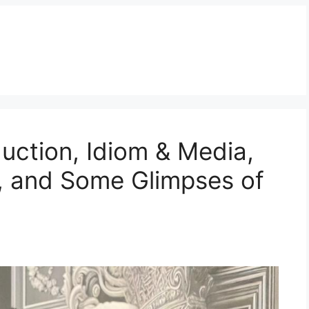
duction, Idiom & Media,
, and Some Glimpses of