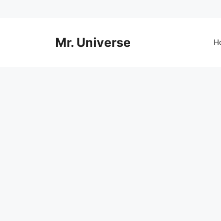
Skip
to
content
Mr. Universe
H