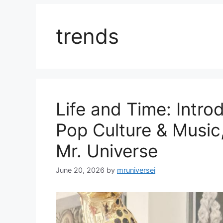
trends
Life and Time: Intro
Pop Culture & Music
Mr. Universe
June 20, 2026
by
mruniversei