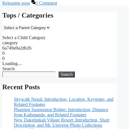
Releasing soon
1 Comment
Tops / Categories
Select a Child Category
category
6a749a9a2db26
0
0
Loading....
Search
Search
Recent Posts
Skywalk Nepal: Introduction, Location, Keynotes, and
Related Footages
Pharping Suspension Bridge: Introduction, Distance
from Kathmandu, and Related Footages
New Dakshinkali Village Resort: Introduction, Short
Description, and Mr. Universe Photo Collections