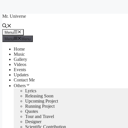
Skip
to
Mr. Universe
content
Menu
Menu
Menu
Menu
Home
Music
Gallery
Videos
Events
Updates
Contact Me
Others
Lyrics
Releasing Soon
Upcoming Project
Running Project
Quotes
Tour and Travel
Designer
Scientific Contribution