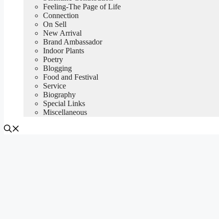
Feeling-The Page of Life
Connection
On Sell
New Arrival
Brand Ambassador
Indoor Plants
Poetry
Blogging
Food and Festival
Service
Biography
Special Links
Miscellaneous