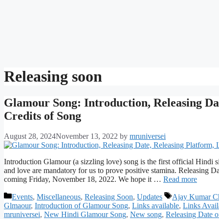
Releasing soon
Glamour Song: Introduction, Releasing Dat
Credits of Song
August 28, 2024
November 13, 2022
by
mruniversei
Introduction Glamour (a sizzling love) song is the first official Hindi
and love are mandatory for us to prove positive stamina. Releasing D
coming Friday, November 18, 2022. We hope it …
Read more
Categories
Tags
Events
,
Miscellaneous
,
Releasing Soon
,
Updates
Ajay Kumar Ch
Glmaour
,
Introduction of Glamour Song
,
Links available
,
Links Avai
mruniversei
,
New Hindi Glamour Song
,
New song
,
Releasing Date 