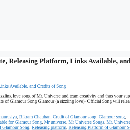
e, Releasing Platform, Links Available, an
 sizzling love song of Mr. Universe and team creativity and thus your su
ate of Glamour Song Glamour (a sizzling love)- Official Song will relea
aurasiya
,
Bikram Chauhan
,
Credit of Glamour song
,
Glamour song
,
lable for Glamour Song
,
Mr universe
,
Mr Universe Songs
,
Mr. Univers
of Glamour Song
,
Releasing platform
,
Releasing Platform of Glamour 