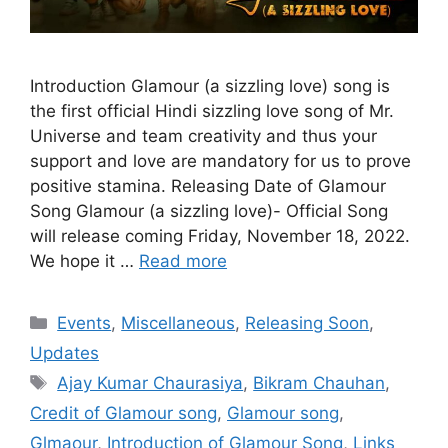
Introduction Glamour (a sizzling love) song is
the first official Hindi sizzling love song of Mr.
Universe and team creativity and thus your
support and love are mandatory for us to prove
positive stamina. Releasing Date of Glamour
Song Glamour (a sizzling love)- Official Song
will release coming Friday, November 18, 2022.
We hope it …
Read more
Categories
Events
,
Miscellaneous
,
Releasing Soon
,
Updates
Tags
Ajay Kumar Chaurasiya
,
Bikram Chauhan
,
Credit of Glamour song
,
Glamour song
,
Glmaour
,
Introduction of Glamour Song
,
Links