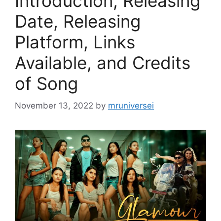
Introduction, Releasing
Date, Releasing
Platform, Links
Available, and Credits
of Song
November 13, 2022
by
mruniversei