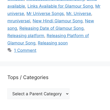
available
,
Links Available for Glamour Song
,
Mr
universe
,
Mr Universe Songs
,
Mr. Universe
,
mruniversei
,
New Hindi Glamour Song
,
New
song
,
Releasing Date of Glamour Song
,
Releasing platform
,
Releasing Platform of
Glamour Song
,
Releasing soon
1 Comment
Tops / Categories