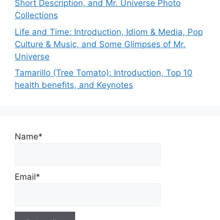
Short Description, and Mr. Universe Photo
Collections
Life and Time: Introduction, Idiom & Media, Pop
Culture & Music, and Some Glimpses of Mr.
Universe
Tamarillo (Tree Tomato): Introduction, Top 10
health benefits, and Keynotes
Name*
Email*