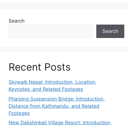
Search
Search
Recent Posts
Skywalk Nepal: Introduction, Location,
Keynotes, and Related Footages
Pharping Suspension Bridge: Introduction,
Distance from Kathmandu, and Related
Footages
New Dakshinkali Village Resort: Introduction,