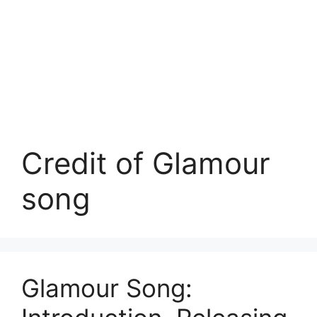
Credit of Glamour
song
Glamour Song: