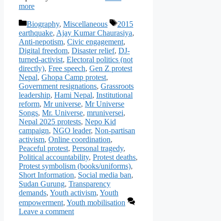
more
Categories
Tags
Biography
,
Miscellaneous
2015
earthquake
,
Ajay Kumar Chaurasiya
,
Anti-nepotism
,
Civic engagement
,
Digital freedom
,
Disaster relief
,
DJ-
turned-activist
,
Electoral politics (not
directly)
,
Free speech
,
Gen Z protest
Nepal
,
Ghopa Camp protest
,
Government resignations
,
Grassroots
leadership
,
Hami Nepal
,
Institutional
reform
,
Mr universe
,
Mr Universe
Songs
,
Mr. Universe
,
mruniversei
,
Nepal 2025 protests
,
Nepo Kid
campaign
,
NGO leader
,
Non-partisan
activism
,
Online coordination
,
Peaceful protest
,
Personal tragedy
,
Political accountability
,
Protest deaths
,
Protest symbolism (books/uniforms)
,
Short Information
,
Social media ban
,
Sudan Gurung
,
Transparency
demands
,
Youth activism
,
Youth
empowerment
,
Youth mobilisation
Leave a comment