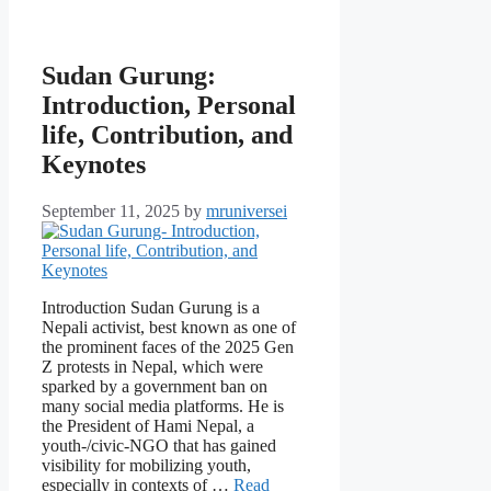
Sudan Gurung:
Introduction, Personal
life, Contribution, and
Keynotes
September 11, 2025
by
mruniversei
Introduction Sudan Gurung is a
Nepali activist, best known as one of
the prominent faces of the 2025 Gen
Z protests in Nepal, which were
sparked by a government ban on
many social media platforms. He is
the President of Hami Nepal, a
youth-/civic-NGO that has gained
visibility for mobilizing youth,
especially in contexts of …
Read