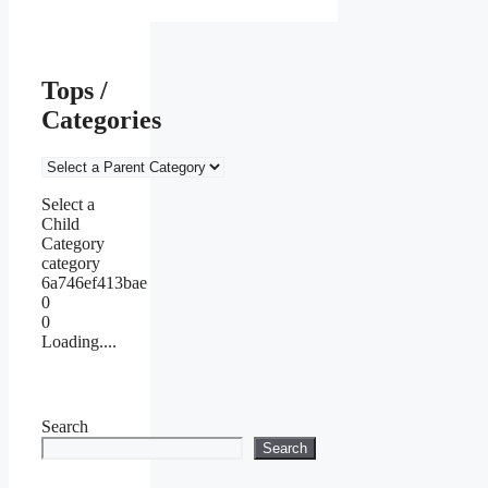
Tops /
Categories
Select a
Child
Category
category
6a746ef413bae
0
0
Loading....
Search
Search