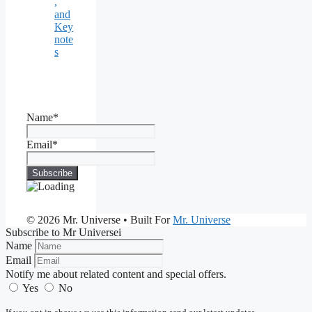
,
and
Key
note
s
Name*
Email*
© 2026 Mr. Universe
• Built For
Mr. Universe
Subscribe to Mr Universei
Name
Email
Notify me about related content and special offers.
Yes
No