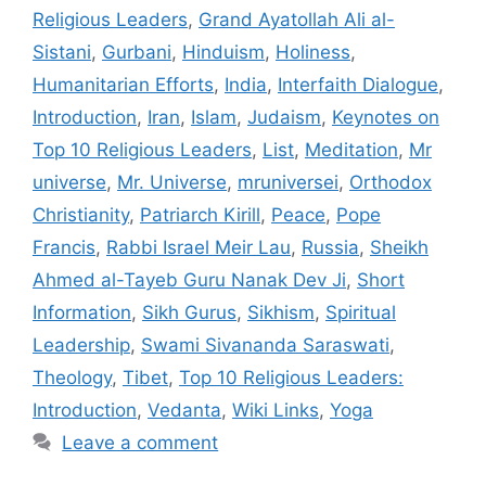
Religious Leaders
,
Grand Ayatollah Ali al-
Sistani
,
Gurbani
,
Hinduism
,
Holiness
,
Humanitarian Efforts
,
India
,
Interfaith Dialogue
,
Introduction
,
Iran
,
Islam
,
Judaism
,
Keynotes on
Top 10 Religious Leaders
,
List
,
Meditation
,
Mr
universe
,
Mr. Universe
,
mruniversei
,
Orthodox
Christianity
,
Patriarch Kirill
,
Peace
,
Pope
Francis
,
Rabbi Israel Meir Lau
,
Russia
,
Sheikh
Ahmed al-Tayeb Guru Nanak Dev Ji
,
Short
Information
,
Sikh Gurus
,
Sikhism
,
Spiritual
Leadership
,
Swami Sivananda Saraswati
,
Theology
,
Tibet
,
Top 10 Religious Leaders:
Introduction
,
Vedanta
,
Wiki Links
,
Yoga
Leave a comment