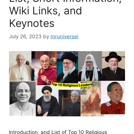
Wiki Links, and
Keynotes
July 26, 2023
by
mruniversei
Introduction, and List of Top 10 Religious