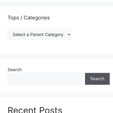
Tops / Categories
Search
Search
Recent Posts