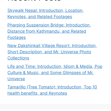
Skywalk Nepal: Introduction, Location,
Keynotes, and Related Footages
Pharping Suspension Bridge: Introduction,
Distance from Kathmandu, and Related
Footages
New Dakshinkali Village Resort: Introduction,
Short Description, and Mr. Universe Photo
Collections
Life and Time: Introduction, Idiom & Media, Pop
Culture & Music, and Some Glimpses of Mr.
Universe
Tamarillo (Tree Tomato): Introduction, Top 10
health benefits, and Keynotes