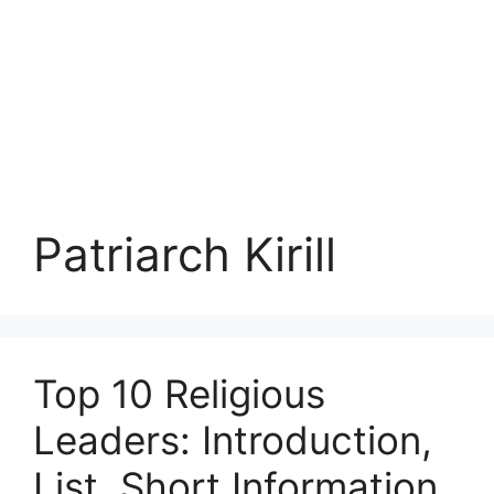
Patriarch Kirill
Top 10 Religious
Leaders: Introduction,
List, Short Information,