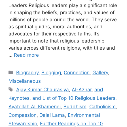
Leaders Religious leaders play a significant role
in shaping the beliefs, practices, and values of
millions of people around the world. They serve
as spiritual guides, moral authorities, and
advocates for their respective faiths. It’s
important to note that religious leadership
varies across different religions, with titles and
…
Read more
Categories
Biography
,
Blogging
,
Connection
,
Gallery
,
Miscellaneous
Tags
Ajay Kumar Chaurasiya
,
Al-Azhar
,
and
Keynotes
,
and List of Top 10 Religious Leaders
,
Ayatollah Ali Khamenei
,
Buddhism
,
Catholicism
,
Compassion
,
Dalai Lama
,
Environmental
Stewardship
,
Further Readings on Top 10