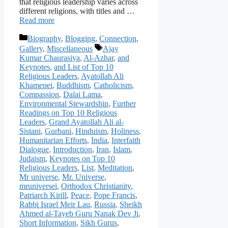
that religious leadership varies across
different religions, with titles and …
Read more
Categories
Biography
,
Blogging
,
Connection
,
Tags
Gallery
,
Miscellaneous
Ajay
Kumar Chaurasiya
,
Al-Azhar
,
and
Keynotes
,
and List of Top 10
Religious Leaders
,
Ayatollah Ali
Khamenei
,
Buddhism
,
Catholicism
,
Compassion
,
Dalai Lama
,
Environmental Stewardship
,
Further
Readings on Top 10 Religious
Leaders
,
Grand Ayatollah Ali al-
Sistani
,
Gurbani
,
Hinduism
,
Holiness
,
Humanitarian Efforts
,
India
,
Interfaith
Dialogue
,
Introduction
,
Iran
,
Islam
,
Judaism
,
Keynotes on Top 10
Religious Leaders
,
List
,
Meditation
,
Mr universe
,
Mr. Universe
,
mruniversei
,
Orthodox Christianity
,
Patriarch Kirill
,
Peace
,
Pope Francis
,
Rabbi Israel Meir Lau
,
Russia
,
Sheikh
Ahmed al-Tayeb Guru Nanak Dev Ji
,
Short Information
,
Sikh Gurus
,