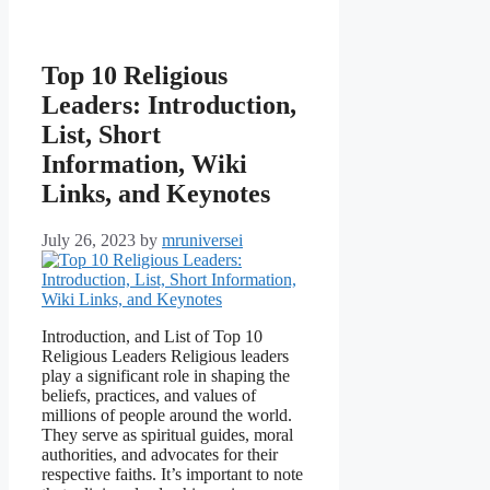
Top 10 Religious
Leaders: Introduction,
List, Short
Information, Wiki
Links, and Keynotes
July 26, 2023
by
mruniversei
Introduction, and List of Top 10
Religious Leaders Religious leaders
play a significant role in shaping the
beliefs, practices, and values of
millions of people around the world.
They serve as spiritual guides, moral
authorities, and advocates for their
respective faiths. It’s important to note