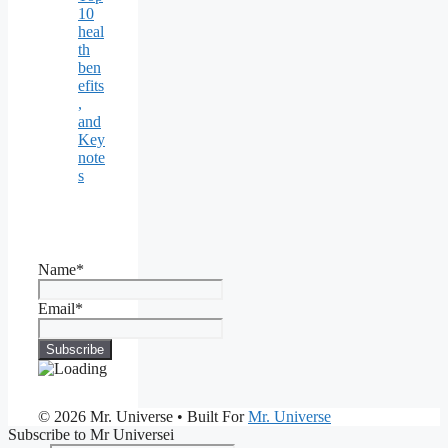
10
heal
th
ben
efits
,
and
Key
note
s
Name*
Email*
© 2026 Mr. Universe
• Built For
Mr. Universe
Subscribe to Mr Universei