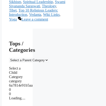
Sikhism
,
Spiritual Leadership
,
Swami
Sivananda Saraswati
,
Theology
,
Tibet
,
Top 10 Religious Leaders:
Introduction
,
Vedanta
,
Wiki Links
,
Yoga
Leave a comment
Tops /
Categories
Select a
Child
Category
category
6a7814e91b5aa
0
0
Loading....