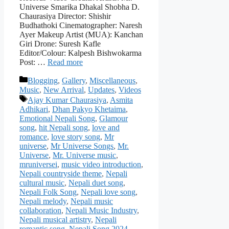
Universe Smarika Dhakal Shobha D.
Chaurasiya Director: Shishir
Budhathoki Cinematographer: Naresh
Ayer Makeup Artist (MUA): Kanchan
Giri Drone: Suresh Kafle
Editor/Colour: Kalpesh Bishwokarma
Post: …
Read more
Categories
Blogging
,
Gallery
,
Miscellaneous
,
Music
,
New Arrival
,
Updates
,
Videos
Tags
Ajay Kumar Chaurasiya
,
Asmita
Adhikari
,
Dhan Pakyo Khetaima
,
Emotional Nepali Song
,
Glamour
song
,
hit Nepali song
,
love and
romance
,
love story song
,
Mr
universe
,
Mr Universe Songs
,
Mr.
Universe
,
Mr. Universe music
,
mruniversei
,
music video introduction
,
Nepali countryside theme
,
Nepali
cultural music
,
Nepali duet song
,
Nepali Folk Song
,
Nepali love song
,
Nepali melody
,
Nepali music
collaboration
,
Nepali Music Industry
,
Nepali musical artistry
,
Nepali
romantic song
,
Nepali Song 2024
,