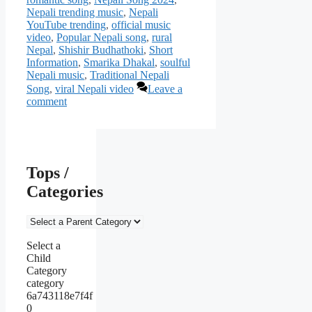
Nepali trending music
,
Nepali
YouTube trending
,
official music
video
,
Popular Nepali song
,
rural
Nepal
,
Shishir Budhathoki
,
Short
Information
,
Smarika Dhakal
,
soulful
Nepali music
,
Traditional Nepali
Song
,
viral Nepali video
Leave a
comment
Tops /
Categories
Select a
Child
Category
category
6a743118e7f4f
0