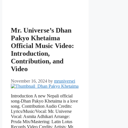
Mr. Universe’s Dhan
Pakyo Khetaima
Official Music Video:
Introduction,
Contribution, and
Video
November 16, 2024
by
mruniversei
Introduction A new Nepali official
song-Dhan Pakyo Khetaima is a love
song. Contribution Audio Credits:
Lyrics/Music/Vocal: Mr. Universe
Vocal: Asmita Adhikari Arrange:
Prxda Mix/Mastering: Latin Lotus
Records Video Credits: Artists: Mr.