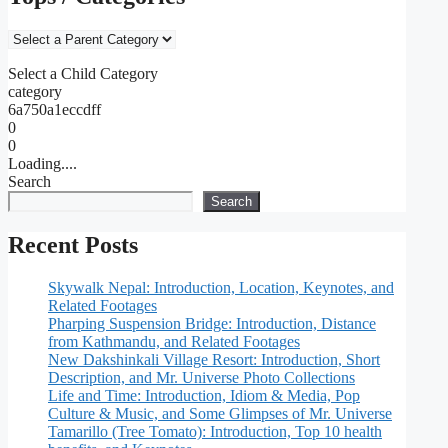
Select a Child Category
category
6a750a1eccdff
0
0
Loading....
Search
Search
Recent Posts
Skywalk Nepal: Introduction, Location, Keynotes, and
Related Footages
Pharping Suspension Bridge: Introduction, Distance
from Kathmandu, and Related Footages
New Dakshinkali Village Resort: Introduction, Short
Description, and Mr. Universe Photo Collections
Life and Time: Introduction, Idiom & Media, Pop
Culture & Music, and Some Glimpses of Mr. Universe
Tamarillo (Tree Tomato): Introduction, Top 10 health