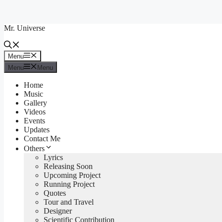
Skip
to
Mr. Universe
content
Menu
Menu
Menu
Menu
Home
Music
Gallery
Videos
Events
Updates
Contact Me
Others
Lyrics
Releasing Soon
Upcoming Project
Running Project
Quotes
Tour and Travel
Designer
Scientific Contribution