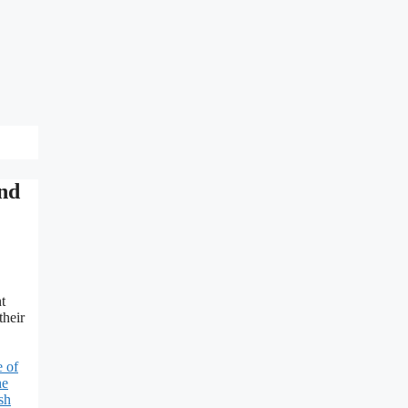
and
t
their
 of
he
sh