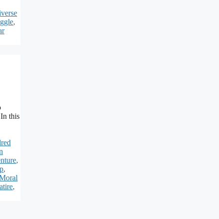
verse
uggle
,
ar
o
In this
red
n
nture
,
ip
,
Moral
atire
,