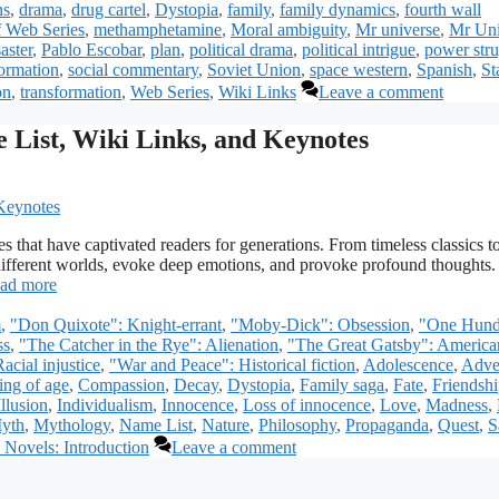
ns
,
drama
,
drug cartel
,
Dystopia
,
family
,
family dynamics
,
fourth wall
f Web Series
,
methamphetamine
,
Moral ambiguity
,
Mr universe
,
Mr Uni
aster
,
Pablo Escobar
,
plan
,
political drama
,
political intrigue
,
power str
formation
,
social commentary
,
Soviet Union
,
space western
,
Spanish
,
St
on
,
transformation
,
Web Series
,
Wiki Links
Leave a comment
 List, Wiki Links, and Keynotes
s that have captivated readers for generations. From timeless classics t
different worlds, evoke deep emotions, and provoke profound thoughts. 
ad more
m
,
"Don Quixote": Knight-errant
,
"Moby-Dick": Obsession
,
"One Hund
ss
,
"The Catcher in the Rye": Alienation
,
"The Great Gatsby": America
acial injustice
,
"War and Peace": Historical fiction
,
Adolescence
,
Adve
ng of age
,
Compassion
,
Decay
,
Dystopia
,
Family saga
,
Fate
,
Friendsh
Illusion
,
Individualism
,
Innocence
,
Loss of innocence
,
Love
,
Madness
,
yth
,
Mythology
,
Name List
,
Nature
,
Philosophy
,
Propaganda
,
Quest
,
S
 Novels: Introduction
Leave a comment