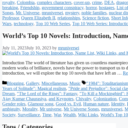
royalty
,
Colombia
,
complex characters
,
cover-up
,
crime
,
DEA
,
drago
breaking
,
Friendship
,
government conspiracy
,
horror
,
hostages
,
List o
Songs
,
Mr. Universe
,
mruniversei
,
mystery
,
noble families
,
nuclear dis
Professor
,
Queen Elizabeth II
,
relationships
,
Science fiction
,
Short In
Wars
,
technology
,
Top 10 Web Series
,
Top 10 Web Series: Introducti
World’s Top 10 Novels: Introduction, Name
July 11, 2023
July 10, 2023
by
mruniversei
Introduction The world of literature has given us countless masterpiece
modern works of brilliance, novels have the power to transport us to 
introduction, we will explore the top 10 novels that have left an …
Re
Categories
Tags
Blogging
,
Gallery
,
Miscellaneous
,
Music
"1984": Totalitarianis
Years of Solitude": Magical realism
,
"Pride and Prejudice": Social cla
Dream
,
"The Lord of the Rings": Fantasy
,
"To Kill a Mockingbird": R
Ajay Kumar Chaurasiya
,
and Keynotes
,
Chivalry
,
Colonization
,
Comi
Gender roles
,
Glamour song
,
Good vs. Evil
,
Human nature
,
Identity
,
ambiguity
,
Morality
,
Mr universe
,
Mr Universe Songs
,
mruniversei
,
M
Society
,
Surveillance
,
Time
,
War
,
Wealth
,
Wiki Links
,
World's Top 10
Tops / Categories