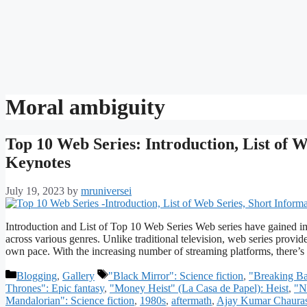
Moral ambiguity
Top 10 Web Series: Introduction, List of W
Keynotes
July 19, 2023
by
mruniversei
Introduction and List of Top 10 Web Series Web series have gained im
across various genres. Unlike traditional television, web series provid
own pace. With the increasing number of streaming platforms, there’
Categories
Tags
Blogging
,
Gallery
"Black Mirror": Science fiction
,
"Breaking B
Thrones": Epic fantasy
,
"Money Heist" (La Casa de Papel): Heist
,
"N
Mandalorian": Science fiction
,
1980s
,
aftermath
,
Ajay Kumar Chauras