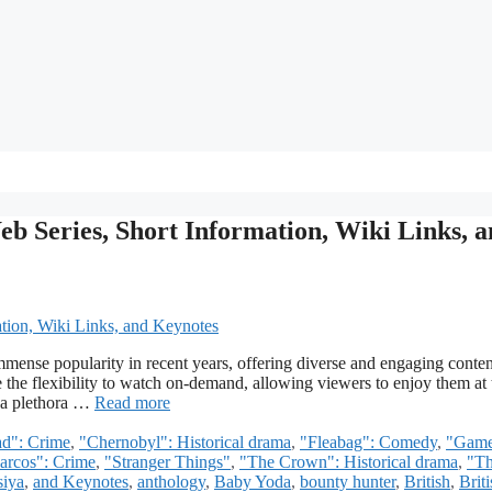
eb Series, Short Information, Wiki Links, 
mense popularity in recent years, offering diverse and engaging conten
e the flexibility to watch on-demand, allowing viewers to enjoy them at 
s a plethora …
Read more
ad": Crime
,
"Chernobyl": Historical drama
,
"Fleabag": Comedy
,
"Game
arcos": Crime
,
"Stranger Things"
,
"The Crown": Historical drama
,
"T
iya
,
and Keynotes
,
anthology
,
Baby Yoda
,
bounty hunter
,
British
,
Briti