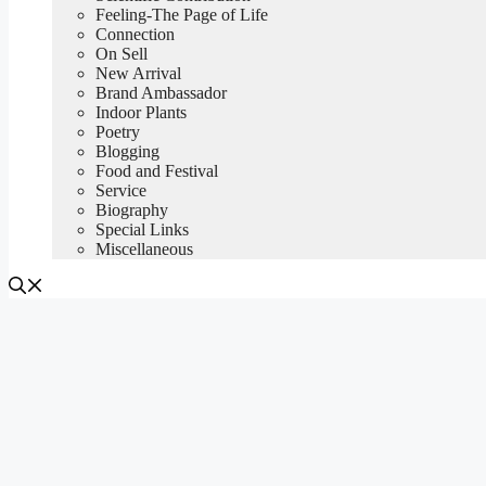
Feeling-The Page of Life
Connection
On Sell
New Arrival
Brand Ambassador
Indoor Plants
Poetry
Blogging
Food and Festival
Service
Biography
Special Links
Miscellaneous