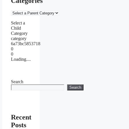
Categories
Select a
Child
Category
category
6a73bc5853718
0
0
Loading....
Search
Search
Recent
Posts