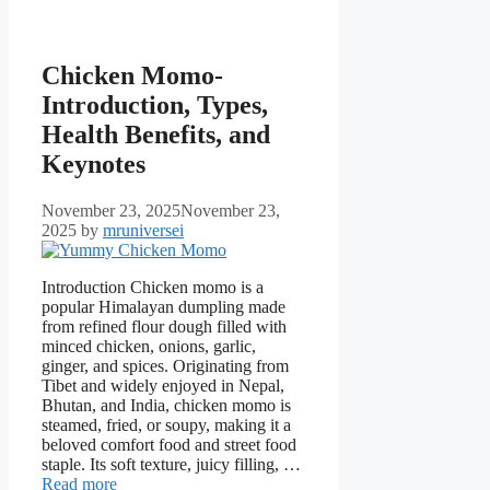
Chicken Momo-
Introduction, Types,
Health Benefits, and
Keynotes
November 23, 2025
November 23,
2025
by
mruniversei
Introduction Chicken momo is a
popular Himalayan dumpling made
from refined flour dough filled with
minced chicken, onions, garlic,
ginger, and spices. Originating from
Tibet and widely enjoyed in Nepal,
Bhutan, and India, chicken momo is
steamed, fried, or soupy, making it a
beloved comfort food and street food
staple. Its soft texture, juicy filling, …
Read more