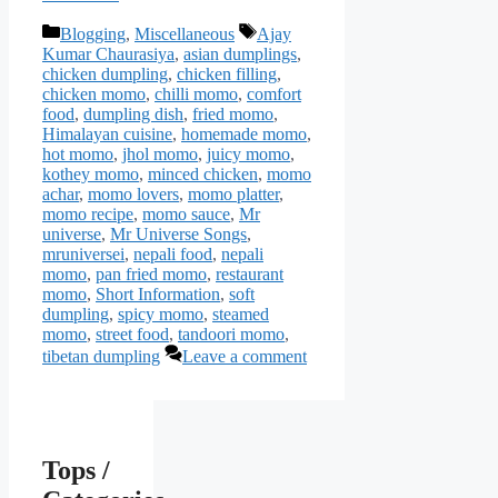
Categories
Tags
Blogging
,
Miscellaneous
Ajay
Kumar Chaurasiya
,
asian dumplings
,
chicken dumpling
,
chicken filling
,
chicken momo
,
chilli momo
,
comfort
food
,
dumpling dish
,
fried momo
,
Himalayan cuisine
,
homemade momo
,
hot momo
,
jhol momo
,
juicy momo
,
kothey momo
,
minced chicken
,
momo
achar
,
momo lovers
,
momo platter
,
momo recipe
,
momo sauce
,
Mr
universe
,
Mr Universe Songs
,
mruniversei
,
nepali food
,
nepali
momo
,
pan fried momo
,
restaurant
momo
,
Short Information
,
soft
dumpling
,
spicy momo
,
steamed
momo
,
street food
,
tandoori momo
,
tibetan dumpling
Leave a comment
Tops /