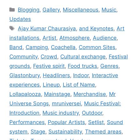
Categories
Blogging
,
Gallery
,
Miscellaneous
,
Music
,
Updates
Tags
Ajay Kumar Chaurasiya
,
and Keynotes
,
Art
installations
,
Artist
,
Atmosphere
,
Audience
,
Band
,
Camping
,
Coachella
,
Common Sites
,
Community
,
Crowd
,
Cultural exchange
,
Festival
grounds
,
Festive spirit
,
Food trucks
,
Genres
,
Glastonbury
,
Headliners
,
Indoor
,
Interactive
experiences
,
Lineup
,
List of Name
,
Lollapalooza
,
Mainstage
,
Merchandise
,
Mr
Universe Songs
,
mruniversei
,
Music Festival:
Introduction
,
Music industry
,
Outdoor
,
Performances
,
Popular Artists
,
Setlist
,
Sound
system
,
Stage
,
Sustainability
,
Themed areas
,