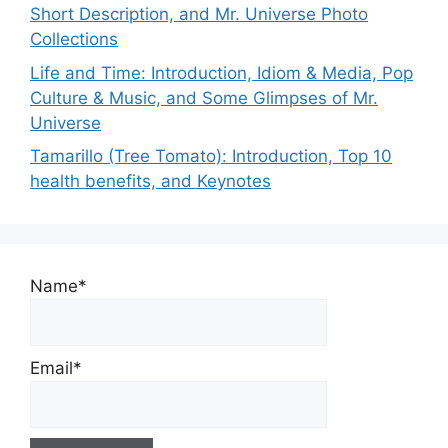
Short Description, and Mr. Universe Photo
Collections
Life and Time: Introduction, Idiom & Media, Pop
Culture & Music, and Some Glimpses of Mr.
Universe
Tamarillo (Tree Tomato): Introduction, Top 10
health benefits, and Keynotes
Name*
Email*