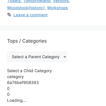
Tickets
,
Tomorrowland
,
Vendors
,
Woodstock(historic)
,
Workshops
Leave a comment
Tops / Categories
Select a Child Category
category
6a76bef908393
0
0
Loading....