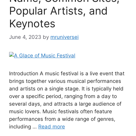
Popular Artists, and
Keynotes
June 4, 2023
by
mruniversei
Introduction A music festival is a live event that
brings together various musical performances
and artists on a single stage. It is typically held
over a specific period, ranging from a day to
several days, and attracts a large audience of
music lovers. Music festivals often feature
performances from a wide range of genres,
including …
Read more