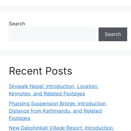
Search
Search
Recent Posts
Skywalk Nepal: Introduction, Location,
Keynotes, and Related Footages
Pharping Suspension Bridge: Introduction,
Distance from Kathmandu, and Related
Footages
New Dakshinkali Village Resort: Introduction,