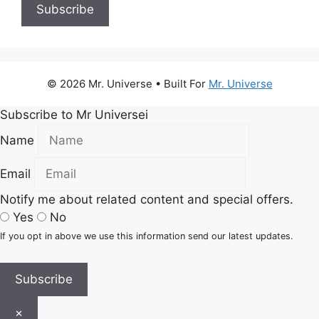
© 2026 Mr. Universe
• Built For
Mr. Universe
Subscribe to Mr Universei
Name
Email
Notify me about related content and special offers.
Yes
No
If you opt in above we use this information send our latest updates.
Subscribe
×