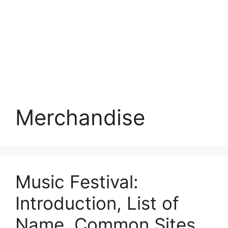
Merchandise
Music Festival:
Introduction, List of
Name, Common Sites,