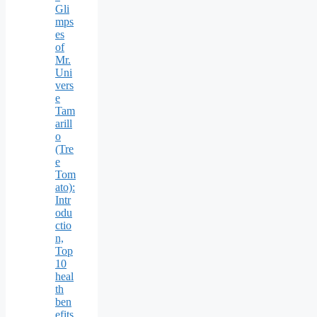
Gli
mps
es
of
Mr.
Uni
vers
e
Tam
arill
o
(Tre
e
Tom
ato):
Intr
odu
ctio
n,
Top
10
heal
th
ben
efits