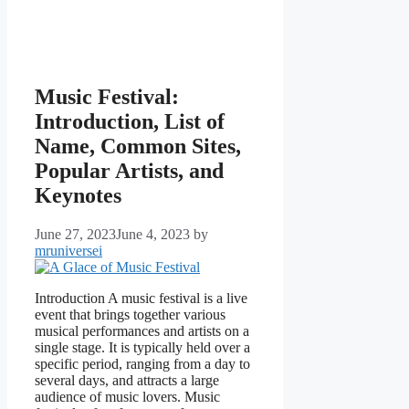
Music Festival:
Introduction, List of
Name, Common Sites,
Popular Artists, and
Keynotes
June 27, 2023
June 4, 2023
by
mruniversei
Introduction A music festival is a live
event that brings together various
musical performances and artists on a
single stage. It is typically held over a
specific period, ranging from a day to
several days, and attracts a large
audience of music lovers. Music