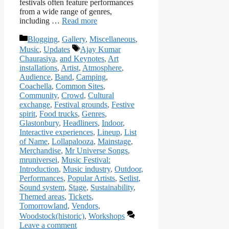
festivals often feature performances
from a wide range of genres,
including …
Read more
Categories
Blogging
,
Gallery
,
Miscellaneous
,
Tags
Music
,
Updates
Ajay Kumar
Chaurasiya
,
and Keynotes
,
Art
installations
,
Artist
,
Atmosphere
,
Audience
,
Band
,
Camping
,
Coachella
,
Common Sites
,
Community
,
Crowd
,
Cultural
exchange
,
Festival grounds
,
Festive
spirit
,
Food trucks
,
Genres
,
Glastonbury
,
Headliners
,
Indoor
,
Interactive experiences
,
Lineup
,
List
of Name
,
Lollapalooza
,
Mainstage
,
Merchandise
,
Mr Universe Songs
,
mruniversei
,
Music Festival:
Introduction
,
Music industry
,
Outdoor
,
Performances
,
Popular Artists
,
Setlist
,
Sound system
,
Stage
,
Sustainability
,
Themed areas
,
Tickets
,
Tomorrowland
,
Vendors
,
Woodstock(historic)
,
Workshops
Leave a comment