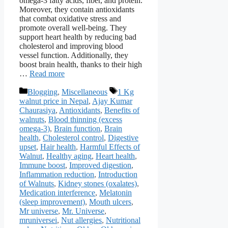
omega-3 fatty acids, fiber, and protein.
Moreover, they contain antioxidants
that combat oxidative stress and
promote overall well-being. They
support heart health by reducing bad
cholesterol and improving blood
vessel function. Additionally, they
boost brain health, thanks to their high
…
Read more
Categories
Tags
Blogging
,
Miscellaneous
1 Kg
walnut price in Nepal
,
Ajay Kumar
Chaurasiya
,
Antioxidants
,
Benefits of
walnuts
,
Blood thinning (excess
omega-3)
,
Brain function
,
Brain
health
,
Cholesterol control
,
Digestive
upset
,
Hair health
,
Harmful Effects of
Walnut
,
Healthy aging
,
Heart health
,
Immune boost
,
Improved digestion
,
Inflammation reduction
,
Introduction
of Walnuts
,
Kidney stones (oxalates)
,
Medication interference
,
Melatonin
(sleep improvement)
,
Mouth ulcers
,
Mr universe
,
Mr. Universe
,
mruniversei
,
Nut allergies
,
Nutritional