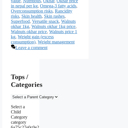
value
,
Nutritious
,
Okhar
,
Okhar price
in nepal per kg
,
Omega-3 fatty acids
,
Overconsumption risks
,
Rancidity
risks
,
Skin health
,
Skin rashes
,
Superfood
,
Versatile snack
,
Walnuts
okhar 1kg
,
Walnuts okhar 1kg price
,
Walnuts okhar price
,
Walnuts price 1
kg
,
Weight gain (excess
consumption)
,
Weight management
Leave a comment
Tops /
Categories
Select a
Child
Category
category
6a75c27e0c0e2