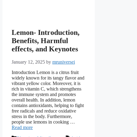
Lemon- Introduction,
Benefits, Harmful
effects, and Keynotes
January 12, 2025
by
mruniversei
Introduction Lemon is a citrus fruit
widely known for its tangy flavor and
vibrant yellow color. Moreover, it is
rich in vitamin C, which strengthens
the immune system and promotes
overall health. In addition, lemon
contains antioxidants, helping to fight
free radicals and reduce oxidative
stress in the body. Furthermore,
people use lemons in cooking …
Read more