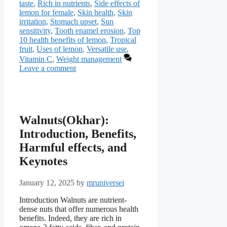
taste
,
Rich in nutrients
,
Side effects of
lemon for female
,
Skin health
,
Skin
irritation
,
Stomach upset
,
Sun
sensitivity
,
Tooth enamel erosion
,
Top
10 health benefits of lemon
,
Tropical
fruit
,
Uses of lemon
,
Versatile use
,
Vitamin C
,
Weight management
Leave a comment
Walnuts(Okhar):
Introduction, Benefits,
Harmful effects, and
Keynotes
January 12, 2025
by
mruniversei
Introduction Walnuts are nutrient-
dense nuts that offer numerous health
benefits. Indeed, they are rich in