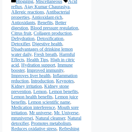
Categories
Tags
Blogging
,
Miscellaneous
Acid
reflux
,
Ajay Kumar Chaurasiya
,
Allergic reactions
,
Antibacterial
properties
,
Antioxidant-rich
,
Antioxidants
,
Benefits
,
Better
digestion
,
Blood pressure regulation
,
Citrus fruit
,
Collagen production
,
Dehydration
,
Detoxification
,
Detoxifier
,
Digestive health
,
Disadvantages of drinking lemon
water daily
,
Fresh breath
,
Harmful
Effects
,
Health Tips
,
High in citric
acid
,
Hydration support
,
Immune
booster
,
Improved immunity
,
Improves liver health
,
Inflammation
reduction
,
Introduction
,
Keynotes
,
Kidney irritation
,
Kidney stone
prevention
,
Lemon
,
Lemon benefits
,
Lemon health benefits
,
Lemon juice
benefits
,
Lemon scientific name
,
Medication interference
,
Mouth sore
irritation
,
Mr universe
,
Mr. Universe
,
mruniversei
,
Natural cleanser
,
Natural
detoxifier
,
Promotes metabolism
,
Reduces oxidative stress
,
Refreshing