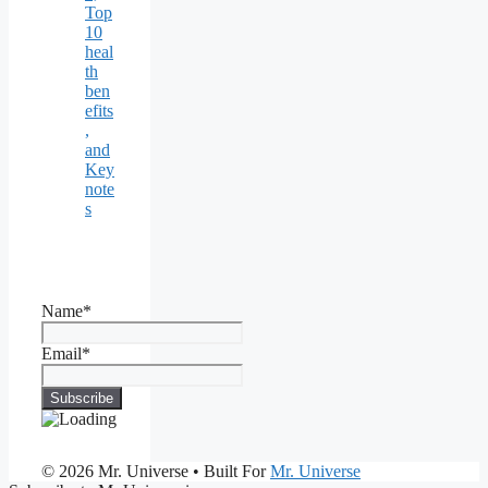
Top
10
heal
th
ben
efits
,
and
Key
note
s
Name*
Email*
© 2026 Mr. Universe
• Built For
Mr. Universe