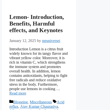
Lemon- Introduction,
Benefits, Harmful
effects, and Keynotes
January 12, 2025
by
mruniversei
Introduction Lemon is a citrus fruit
widely known for its tangy flavor and
vibrant yellow color. Moreover, it is
rich in vitamin C, which strengthens
the immune system and promotes
overall health. In addition, lemon
contains antioxidants, helping to fight
free radicals and reduce oxidative
stress in the body. Furthermore,
people use lemons in cooking …
Read more
Categories
Tags
Blogging
,
Miscellaneous
Acid
reflux
,
Ajay Kumar Chaurasiya
,