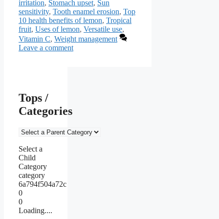
irritation
,
Stomach upset
,
Sun
sensitivity
,
Tooth enamel erosion
,
Top
10 health benefits of lemon
,
Tropical
fruit
,
Uses of lemon
,
Versatile use
,
Vitamin C
,
Weight management
Leave a comment
Tops /
Categories
Select a
Child
Category
category
6a794f504a72c
0
0
Loading....