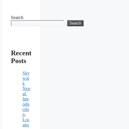
Search
Search
Recent
Posts
Sky
wal
k
Nep
al:
Intr
odu
ctio
n,
Loc
atio