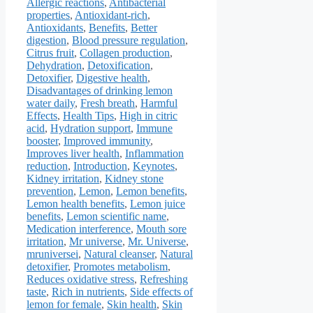
Allergic reactions
,
Antibacterial
properties
,
Antioxidant-rich
,
Antioxidants
,
Benefits
,
Better
digestion
,
Blood pressure regulation
,
Citrus fruit
,
Collagen production
,
Dehydration
,
Detoxification
,
Detoxifier
,
Digestive health
,
Disadvantages of drinking lemon
water daily
,
Fresh breath
,
Harmful
Effects
,
Health Tips
,
High in citric
acid
,
Hydration support
,
Immune
booster
,
Improved immunity
,
Improves liver health
,
Inflammation
reduction
,
Introduction
,
Keynotes
,
Kidney irritation
,
Kidney stone
prevention
,
Lemon
,
Lemon benefits
,
Lemon health benefits
,
Lemon juice
benefits
,
Lemon scientific name
,
Medication interference
,
Mouth sore
irritation
,
Mr universe
,
Mr. Universe
,
mruniversei
,
Natural cleanser
,
Natural
detoxifier
,
Promotes metabolism
,
Reduces oxidative stress
,
Refreshing
taste
,
Rich in nutrients
,
Side effects of
lemon for female
,
Skin health
,
Skin