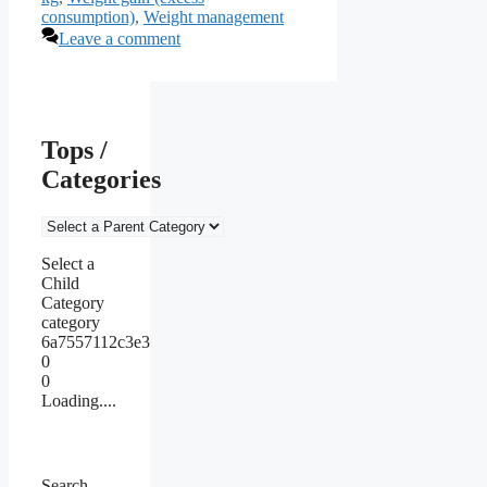
consumption)
,
Weight management
Leave a comment
Tops /
Categories
Select a
Child
Category
category
6a7557112c3e3
0
0
Loading....
Search