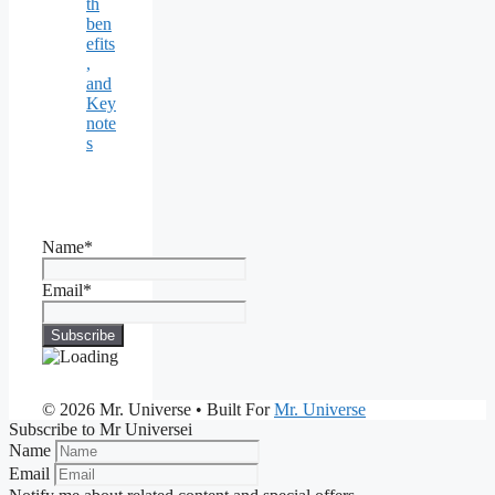
th
ben
efits
,
and
Key
note
s
Name*
Email*
© 2026 Mr. Universe
• Built For
Mr. Universe
Subscribe to Mr Universei
Name
Email