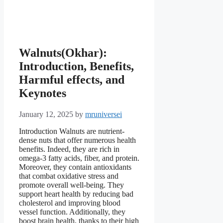
Walnuts(Okhar):
Introduction, Benefits,
Harmful effects, and
Keynotes
January 12, 2025
by
mruniversei
Introduction Walnuts are nutrient-
dense nuts that offer numerous health
benefits. Indeed, they are rich in
omega-3 fatty acids, fiber, and protein.
Moreover, they contain antioxidants
that combat oxidative stress and
promote overall well-being. They
support heart health by reducing bad
cholesterol and improving blood
vessel function. Additionally, they
boost brain health, thanks to their high