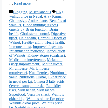
…
Read more
Categories
Tags
Blogging
,
Miscellaneous
1 Kg
walnut price in Nepal
,
Ajay Kumar
Chaurasiya
,
Antioxidants
,
Benefits of
walnuts
,
Blood thinning (excess
omega-3)
,
Brain function
,
Brain
health
,
Cholesterol control
,
Digestive
upset
,
Hair health
,
Harmful Effects of
Walnut
,
Healthy aging
,
Heart health
,
Immune boost
,
Improved digestion
,
Inflammation reduction
,
Introduction
of Walnuts
,
Kidney stones (oxalates)
,
Medication interference
,
Melatonin
(sleep improvement)
,
Mouth ulcers
,
Mr universe
,
Mr. Universe
,
mruniversei
,
Nut allergies
,
Nutritional
value
,
Nutritious
,
Okhar
,
Okhar price
in nepal per kg
,
Omega-3 fatty acids
,
Overconsumption risks
,
Rancidity
risks
,
Skin health
,
Skin rashes
,
Superfood
,
Versatile snack
,
Walnuts
okhar 1kg
,
Walnuts okhar 1kg price
,
Walnuts okhar price
,
Walnuts price 1
kg
,
Weight gain (excess