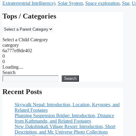
Extraterrestrial Intelligence)
,
Solar System
,
Space exploration
,
Star
,
U
Tops / Categories
Select a Child Category
category
6a777ef8de402
0
0
Loading....
Search
Search
Recent Posts
Skywalk Nepal: Introduction, Location, Keynotes, and
Related Footages
Pharping Suspension Bridge: Introduction, Distance
from Kathmandu, and Related Footages
New Dakshinkali Village Resort: Introduction, Short
Description, and Mr. Universe Photo Collections