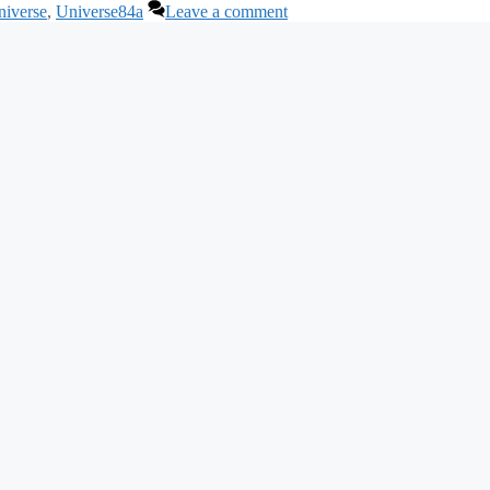
niverse
,
Universe84a
Leave a comment