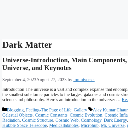
Dark Matter
Universe-Introduction, Main Components, S
Universe, and Keynotes
September 4, 2023
August 27, 2023
by
mruniversei
Introduction The universe is a vast and complex expanse that encompasse
the smallest subatomic particles to the largest galaxies and cosmic str
science and philosophy. Here’s an introduction to the universe: …
Re
Categories
Tags
Blogging
,
Feeling-The Page of Life
,
Gallery
Ajay Kumar Chaur
Celestial Objects
,
Cosmic Constants
,
Cosmic Evolution
,
Cosmic Infla
Radiation
,
Cosmic Structure
,
Cosmic Web
,
Cosmology
,
Dark Energy
Hubble Space Telescope
,
Medicallabnotes
,
Microhub
,
Mr. Universe
,