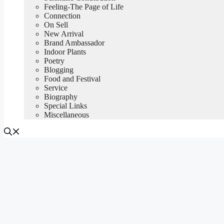
Feeling-The Page of Life
Connection
On Sell
New Arrival
Brand Ambassador
Indoor Plants
Poetry
Blogging
Food and Festival
Service
Biography
Special Links
Miscellaneous