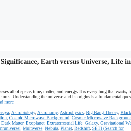
ignificance, Earth versus Universe, Life in
s all of space, time, matter, and energy. It is everything that exists, 
uctures. Understanding the universe and its origins is a fundamental ques
ad more
asiya
,
Astrobiology
,
Astronomy
,
Astrophysics
,
Big Bang Theory
,
Black
tion
,
Cosmic Microwave Background
,
Cosmic Microwave Backgroun
,
Dark Matter
,
Exoplanet
,
Extraterrestrial Life
,
Galaxy
,
Gravitational W
mruniversei
,
Multiverse
,
Nebula
,
Planet
,
Redshift
,
SETI (Search for