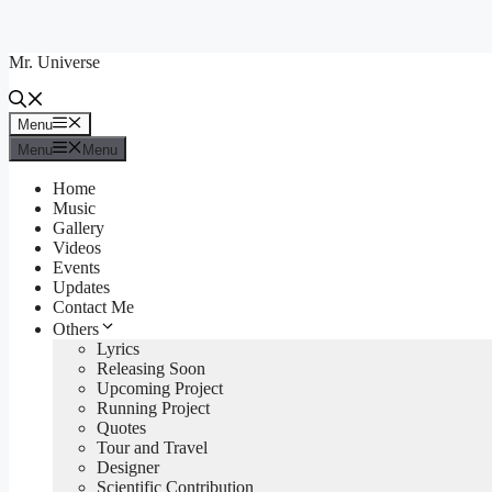
Skip
to
Mr. Universe
content
Menu
Menu
Menu
Menu
Home
Music
Gallery
Videos
Events
Updates
Contact Me
Others
Lyrics
Releasing Soon
Upcoming Project
Running Project
Quotes
Tour and Travel
Designer
Scientific Contribution