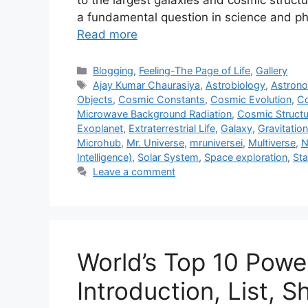
to the largest galaxies and cosmic structu
a fundamental question in science and phi
Read more
Categories
Blogging
,
Feeling-The Page of Life
,
Gallery
Tags
Ajay Kumar Chaurasiya
,
Astrobiology
,
Astron
Objects
,
Cosmic Constants
,
Cosmic Evolution
,
Co
Microwave Background Radiation
,
Cosmic Structu
Exoplanet
,
Extraterrestrial Life
,
Galaxy
,
Gravitatio
Microhub
,
Mr. Universe
,
mruniversei
,
Multiverse
,
N
Intelligence)
,
Solar System
,
Space exploration
,
Sta
Leave a comment
World’s Top 10 Power
Introduction, List, S