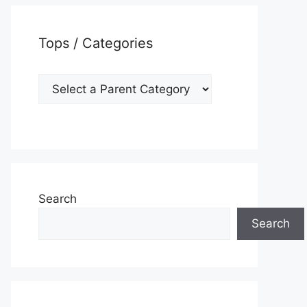
Tops / Categories
Search
Search