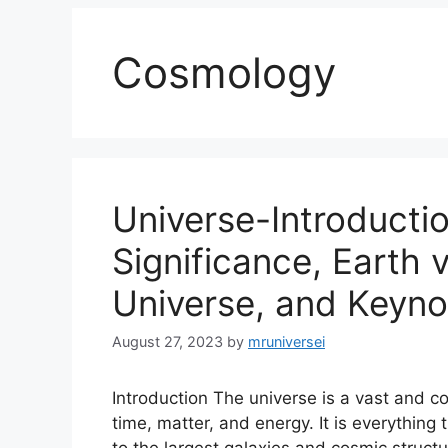
Cosmology
Universe-Introducti
Significance, Earth v
Universe, and Keyno
August 27, 2023
by
mruniversei
Introduction The universe is a vast and 
time, matter, and energy. It is everything 