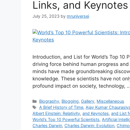
Links, and Keynotes
July 25, 2023
by
mruniversei
Introduction, and List for World’s Top 10
driving force behind human progress and i
minds have made groundbreaking discov
knowledge. These scientists have not only
profound impact on society, technology, 
Categories
Biography
,
Blogging
,
Gallery
,
Miscellaneous
Tags
A Brief History of Time
,
Ajay Kumar Chaurasiy
Albert Einstein: Relativity
,
and Keynotes
,
and List 
World’s Top 10 Powerful Scientists
,
Artificial Intel
Charles Darwin
,
Charles Darwin: Evolution
,
Chimp