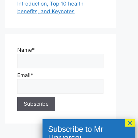
Introduction, Top 10 health
benefits, and Keynotes
Name*
Email*