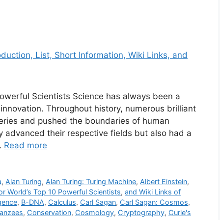
 Powerful Scientists Science has always been a
nnovation. Throughout history, numerous brilliant
eries and pushed the boundaries of human
 advanced their respective fields but also had a
…
Read more
a
,
Alan Turing
,
Alan Turing: Turing Machine
,
Albert Einstein
,
for World’s Top 10 Powerful Scientists
,
and Wiki Links of
ligence
,
B-DNA
,
Calculus
,
Carl Sagan
,
Carl Sagan: Cosmos
,
anzees
,
Conservation
,
Cosmology
,
Cryptography
,
Curie's