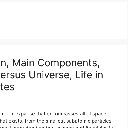
on, Main Components,
ersus Universe, Life in
tes
complex expanse that encompasses all of space,
that exists, from the smallest subatomic particles