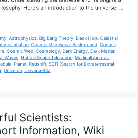
res. Understanding the universe and its origins is
losophy. Here’s an introduction to the universe: …
omy
,
Astrophysics
,
Big Bang Theory
,
Black Hole
,
Celestial
smic Inflation
,
Cosmic Microwave Background
,
Cosmic
re
,
Cosmic Web
,
Cosmology
,
Dark Energy
,
Dark Matter
,
nal Waves
,
Hubble Space Telescope
,
Medicallabnotes
,
ebula
,
Planet
,
Redshift
,
SETI (Search for Extraterrestrial
r
,
Universe
,
Universe84a
ful Scientists:
hort Information, Wiki