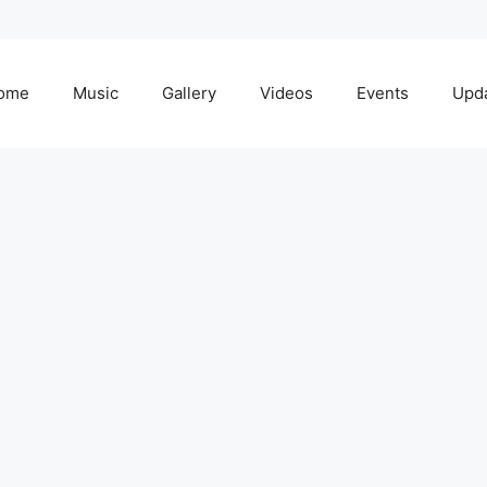
ome
Music
Gallery
Videos
Events
Upd