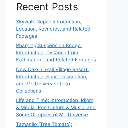
Recent Posts
Skywalk Nepal: Introduction,
Location, Keynotes, and Related
Footages
Pharping Suspension Bridge:
Introduction, Distance from
Kathmandu, and Related Footages
New Dakshinkali Village Resort:
Introduction, Short Description,
and Mr. Universe Photo
Collections
Life and Time: Introduction, Idiom
& Media, Pop Culture & Music, and
Some Glimpses of Mr. Universe
Tamarillo (Tree Tomato):