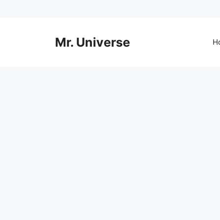
Skip
to
content
Mr. Universe
H