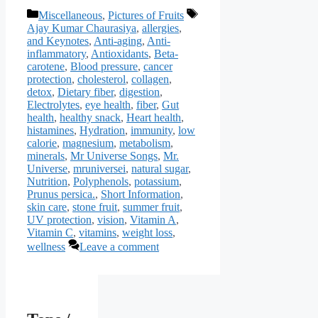
Categories
Tags
Miscellaneous
,
Pictures of Fruits
Ajay Kumar Chaurasiya
,
allergies
,
and Keynotes
,
Anti-aging
,
Anti-
inflammatory
,
Antioxidants
,
Beta-
carotene
,
Blood pressure
,
cancer
protection
,
cholesterol
,
collagen
,
detox
,
Dietary fiber
,
digestion
,
Electrolytes
,
eye health
,
fiber
,
Gut
health
,
healthy snack
,
Heart health
,
histamines
,
Hydration
,
immunity
,
low
calorie
,
magnesium
,
metabolism
,
minerals
,
Mr Universe Songs
,
Mr.
Universe
,
mruniversei
,
natural sugar
,
Nutrition
,
Polyphenols
,
potassium
,
Prunus persica.
,
Short Information
,
skin care
,
stone fruit
,
summer fruit
,
UV protection
,
vision
,
Vitamin A
,
Vitamin C
,
vitamins
,
weight loss
,
wellness
Leave a comment