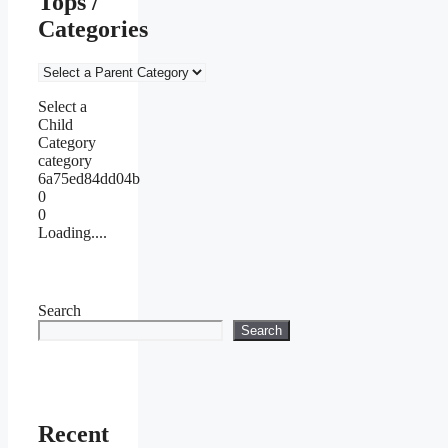
Tops /
Categories
Select a
Child
Category
category
6a75ed84dd04b
0
0
Loading....
Search
Search
Recent