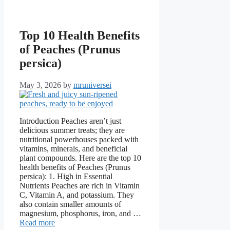
Top 10 Health Benefits
of Peaches (Prunus
persica)
May 3, 2026
by
mruniversei
Introduction Peaches aren’t just
delicious summer treats; they are
nutritional powerhouses packed with
vitamins, minerals, and beneficial
plant compounds. Here are the top 10
health benefits of Peaches (Prunus
persica): 1. High in Essential
Nutrients Peaches are rich in Vitamin
C, Vitamin A, and potassium. They
also contain smaller amounts of
magnesium, phosphorus, iron, and …
Read more