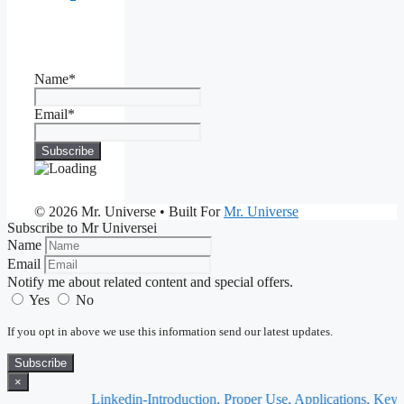
Name*
Email*
© 2026 Mr. Universe
• Built For
Mr. Universe
Subscribe to Mr Universei
Name
Email
Notify me about related content and special offers.
Yes
No
If you opt in above we use this information send our latest updates.
Subscribe
×
Linkedin-Introduction, Proper Use, Applications, Keynote