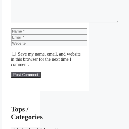
Name
Email
Website
Save my name, email, and website
in this browser for the next time I
comment.
Tops /
Categories