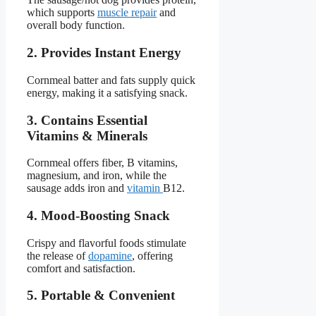
which supports
muscle repair
and
overall body function.
2. Provides Instant Energy
Cornmeal batter and fats supply quick
energy, making it a satisfying snack.
3. Contains Essential
Vitamins & Minerals
Cornmeal offers fiber, B vitamins,
magnesium, and iron, while the
sausage adds iron and
vitamin
B12.
4. Mood-Boosting Snack
Crispy and flavorful foods stimulate
the release of
dopamine
, offering
comfort and satisfaction.
5. Portable & Convenient