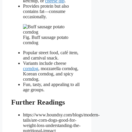
ketchup, or
cheese dip
.
Provides protein but also
contains fat—consume
occasionally.
Fig. Buff sausage potato
corndog
Popular street food, café item,
and carnival snack.
Variants include cheese
corndog
, mozzarella corndog,
Korean corndog, and spicy
corndog.
Fun, tasty, and appealing to all
age groups.
Further Readings
https://www.houndsy.com/blogs/modern-
tails/are-corn-dogs-good-for-
weight-loss-understanding-the-
nutritional-impact