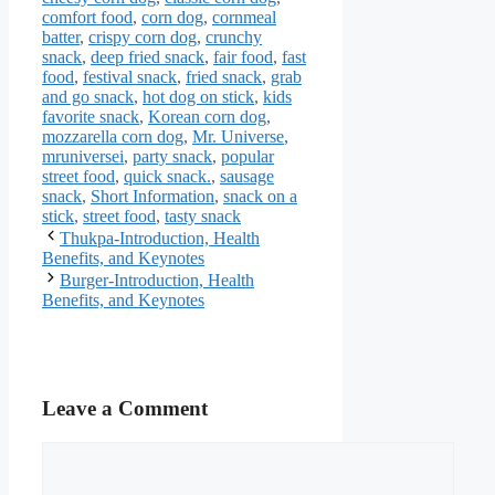
comfort food
,
corn dog
,
cornmeal
batter
,
crispy corn dog
,
crunchy
snack
,
deep fried snack
,
fair food
,
fast
food
,
festival snack
,
fried snack
,
grab
and go snack
,
hot dog on stick
,
kids
favorite snack
,
Korean corn dog
,
mozzarella corn dog
,
Mr. Universe
,
mruniversei
,
party snack
,
popular
street food
,
quick snack.
,
sausage
snack
,
Short Information
,
snack on a
stick
,
street food
,
tasty snack
Thukpa-Introduction, Health
Benefits, and Keynotes
Burger-Introduction, Health
Benefits, and Keynotes
Leave a Comment
Comment