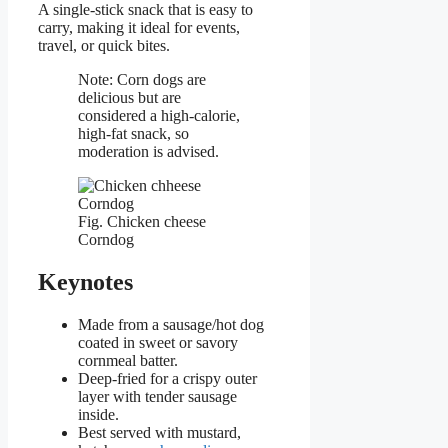
A single-stick snack that is easy to
carry, making it ideal for events,
travel, or quick bites.
Note: Corn dogs are
delicious but are
considered a high-calorie,
high-fat snack, so
moderation is advised.
Fig. Chicken cheese
Corndog
Keynotes
Made from a sausage/hot dog
coated in sweet or savory
cornmeal batter.
Deep-fried for a crispy outer
layer with tender sausage
inside.
Best served with mustard,