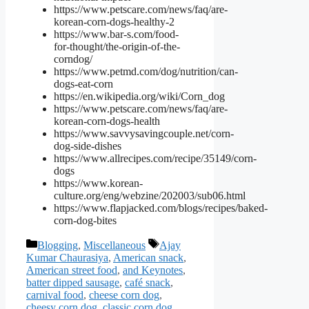
https://www.petscare.com/news/faq/are-
korean-corn-dogs-healthy-2
https://www.bar-s.com/food-
for-thought/the-origin-of-the-
corndog/
https://www.petmd.com/dog/nutrition/can-
dogs-eat-corn
https://en.wikipedia.org/wiki/Corn_dog
https://www.petscare.com/news/faq/are-
korean-corn-dogs-health
https://www.savvysavingcouple.net/corn-
dog-side-dishes
https://www.allrecipes.com/recipe/35149/corn-
dogs
https://www.korean-
culture.org/eng/webzine/202003/sub06.html
https://www.flapjacked.com/blogs/recipes/baked-
corn-dog-bites
Categories
Tags
Blogging
,
Miscellaneous
Ajay
Kumar Chaurasiya
,
American snack
,
American street food
,
and Keynotes
,
batter dipped sausage
,
café snack
,
carnival food
,
cheese corn dog
,
cheesy corn dog
,
classic corn dog
,