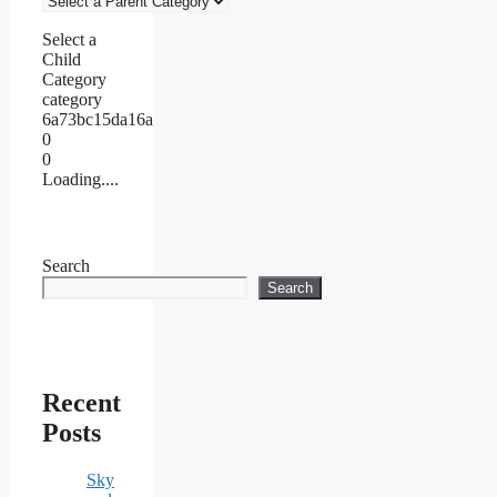
Select a
Child
Category
category
6a73bc15da16a
0
0
Loading....
Search
Search
Recent
Posts
Sky