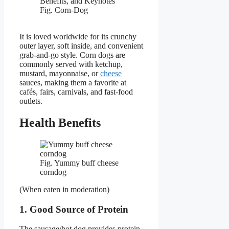
Fig. Corn-Dog
It is loved worldwide for its crunchy
outer layer, soft inside, and convenient
grab-and-go style. Corn dogs are
commonly served with ketchup,
mustard, mayonnaise, or
cheese
sauces, making them a favorite at
cafés, fairs, carnivals, and fast-food
outlets.
Health Benefits
Fig. Yummy buff cheese
corndog
(When eaten in moderation)
1. Good Source of Protein
The sausage/hot dog provides protein,