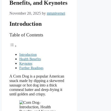
Benefits, and Keynotes
November 20, 2025
by
mruniversei
Introduction
Table of Contents
Introduction
Health Benefits
Keynotes
Further Readings
A Corn Dog is a popular American
snack made by dipping a skewered
sausage or hot dog into a thick
cornmeal batter and deep-frying it
until golden and crispy.