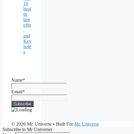
10
heal
th
ben
efits
,
and
Key
note
s
Name*
Email*
© 2026 Mr. Universe
• Built For
Mr. Universe
Subscribe to Mr Universei