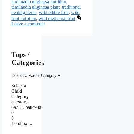
tamilnadia uliginosa nutrition
,
tamilnadia uliginosa plant
,
traditional
healing herbs
,
wild edible fruit
,
wild
fruit nutrition
,
wild medicinal fruit
Leave a comment
Tops /
Categories
Select a
Child
Category
category
6a7813ba8c94a
0
0
Loading....