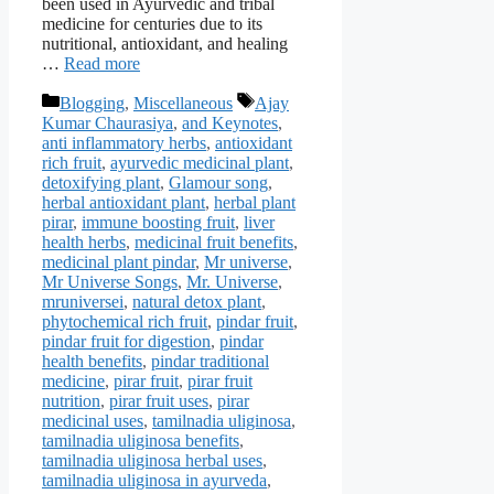
been used in Ayurvedic and tribal
medicine for centuries due to its
nutritional, antioxidant, and healing
…
Read more
Categories
Tags
Blogging
,
Miscellaneous
Ajay
Kumar Chaurasiya
,
and Keynotes
,
anti inflammatory herbs
,
antioxidant
rich fruit
,
ayurvedic medicinal plant
,
detoxifying plant
,
Glamour song
,
herbal antioxidant plant
,
herbal plant
pirar
,
immune boosting fruit
,
liver
health herbs
,
medicinal fruit benefits
,
medicinal plant pindar
,
Mr universe
,
Mr Universe Songs
,
Mr. Universe
,
mruniversei
,
natural detox plant
,
phytochemical rich fruit
,
pindar fruit
,
pindar fruit for digestion
,
pindar
health benefits
,
pindar traditional
medicine
,
pirar fruit
,
pirar fruit
nutrition
,
pirar fruit uses
,
pirar
medicinal uses
,
tamilnadia uliginosa
,
tamilnadia uliginosa benefits
,
tamilnadia uliginosa herbal uses
,
tamilnadia uliginosa in ayurveda
,