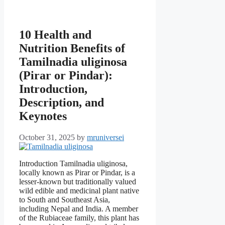
10 Health and
Nutrition Benefits of
Tamilnadia uliginosa
(Pirar or Pindar):
Introduction,
Description, and
Keynotes
October 31, 2025
by
mruniversei
Introduction Tamilnadia uliginosa,
locally known as Pirar or Pindar, is a
lesser-known but traditionally valued
wild edible and medicinal plant native
to South and Southeast Asia,
including Nepal and India. A member
of the Rubiaceae family, this plant has