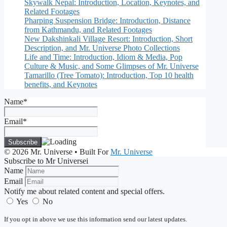
Skywalk Nepal: Introduction, Location, Keynotes, and
Related Footages
Pharping Suspension Bridge: Introduction, Distance
from Kathmandu, and Related Footages
New Dakshinkali Village Resort: Introduction, Short
Description, and Mr. Universe Photo Collections
Life and Time: Introduction, Idiom & Media, Pop
Culture & Music, and Some Glimpses of Mr. Universe
Tamarillo (Tree Tomato): Introduction, Top 10 health
benefits, and Keynotes
Name*
Email*
© 2026 Mr. Universe
• Built For
Mr. Universe
Subscribe to Mr Universei
Name
Email
Notify me about related content and special offers.
Yes
No
If you opt in above we use this information send our latest updates.