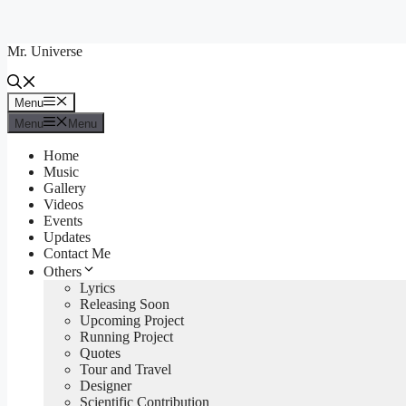
Skip
to
Mr. Universe
content
Menu
Menu
Menu
Menu
Home
Music
Gallery
Videos
Events
Updates
Contact Me
Others
Lyrics
Releasing Soon
Upcoming Project
Running Project
Quotes
Tour and Travel
Designer
Scientific Contribution