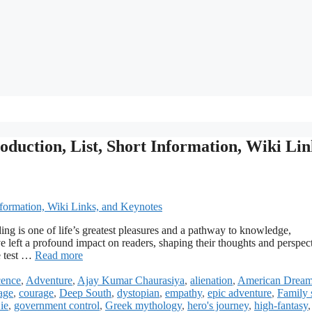
oduction, List, Short Information, Wiki Lin
ng is one of life’s greatest pleasures and a pathway to knowledge,
 left a profound impact on readers, shaping their thoughts and perspect
e test …
Read more
cence
,
Adventure
,
Ajay Kumar Chaurasiya
,
alienation
,
American Drea
age
,
courage
,
Deep South
,
dystopian
,
empathy
,
epic adventure
,
Family 
ie
,
government control
,
Greek mythology
,
hero's journey
,
high-fantasy
,