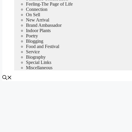
Feeling-The Page of Life
Connection
On Sell
New Arrival
Brand Ambassador
Indoor Plants
Poetry
Blogging
Food and Festival
Service
Biography
Special Links
Miscellaneous