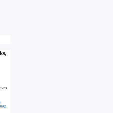
ks,
ives.
m
,
saga
,