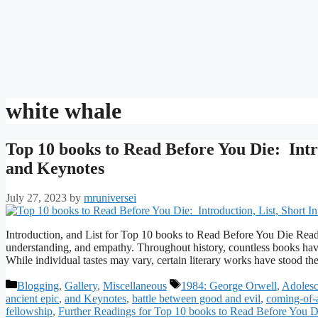
white whale
Top 10 books to Read Before You Die: Intr
and Keynotes
July 27, 2023
by
mruniversei
Introduction, and List for Top 10 books to Read Before You Die Readi
understanding, and empathy. Throughout history, countless books have
While individual tastes may vary, certain literary works have stood th
Categories
Tags
Blogging
,
Gallery
,
Miscellaneous
1984: George Orwell
,
Adoles
ancient epic
,
and Keynotes
,
battle between good and evil
,
coming-of-
fellowship
,
Further Readings for Top 10 books to Read Before You D