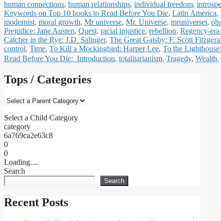
human connections
,
human relationships
,
individual freedom
,
introsp
Keywords on Top 10 books to Read Before You Die
,
Latin America
,
modernist
,
moral growth
,
Mr universe
,
Mr. Universe
,
mruniversei
,
ob
Prejudice: Jane Austen
,
Quest
,
racial injustice
,
rebellion
,
Regency-era
Catcher in the Rye: J.D. Salinger
,
The Great Gatsby: F. Scott Fitzgera
control
,
Time
,
To Kill a Mockingbird: Harper Lee
,
To the Lighthouse
Read Before You Die: Introduction
,
totalitarianism
,
Tragedy
,
Wealth
,
Tops / Categories
Select a Child Category
category
6a769ca2e63c8
0
0
Loading....
Search
Search
Recent Posts