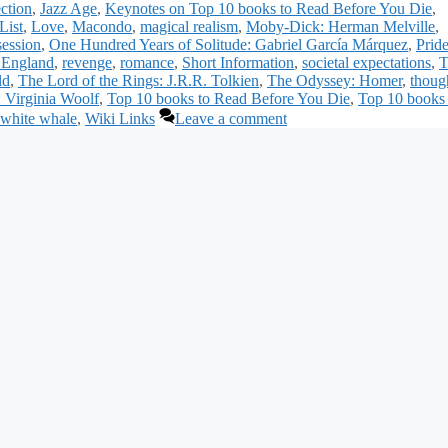
ection
,
Jazz Age
,
Keynotes on Top 10 books to Read Before You Die
,
List
,
Love
,
Macondo
,
magical realism
,
Moby-Dick: Herman Melville
,
session
,
One Hundred Years of Solitude: Gabriel García Márquez
,
Prid
 England
,
revenge
,
romance
,
Short Information
,
societal expectations
,
T
ld
,
The Lord of the Rings: J.R.R. Tolkien
,
The Odyssey: Homer
,
thoug
: Virginia Woolf
,
Top 10 books to Read Before You Die
,
Top 10 books 
white whale
,
Wiki Links
Leave a comment