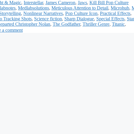
ght & Magic
,
Interstellar
,
James Cameron
,
Jaws
,
Kill Bill Pop Culture
labnotes
,
Medlabsolutions
,
Meticulous Attention to Detail
,
Microhub
,
Storytelling
,
Nonlinear Narratives
,
Pop Culture Icon
,
Practical Effects
,
o Tracking Shots
,
Science fiction
,
Sharp Dialogue
,
Special Effects
,
Sta
eparted Christopher Nolan
,
The Godfather
,
Thriller Genre
,
Titanic
,
e a comment