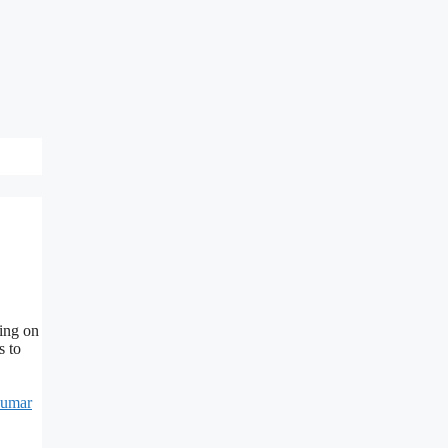
ing on
s to
Kumar