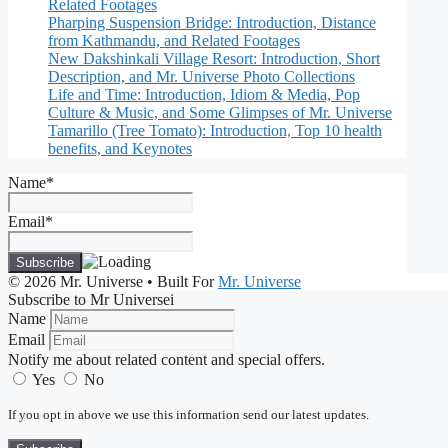
Related Footages
Pharping Suspension Bridge: Introduction, Distance
from Kathmandu, and Related Footages
New Dakshinkali Village Resort: Introduction, Short
Description, and Mr. Universe Photo Collections
Life and Time: Introduction, Idiom & Media, Pop
Culture & Music, and Some Glimpses of Mr. Universe
Tamarillo (Tree Tomato): Introduction, Top 10 health
benefits, and Keynotes
Name*
Email*
© 2026 Mr. Universe
• Built For
Mr. Universe
Subscribe to Mr Universei
Name
Email
Notify me about related content and special offers.
Yes
No
If you opt in above we use this information send our latest updates.