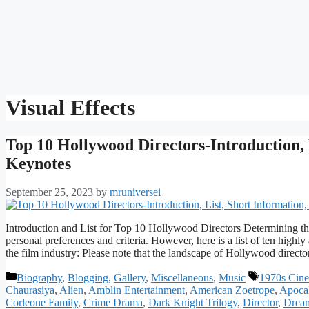
Visual Effects
Top 10 Hollywood Directors-Introduction, 
Keynotes
September 25, 2023
by
mruniversei
Introduction and List for Top 10 Hollywood Directors Determining t
personal preferences and criteria. However, here is a list of ten highl
the film industry: Please note that the landscape of Hollywood direct
Categories
Tags
Biography
,
Blogging
,
Gallery
,
Miscellaneous
,
Music
1970s Cine
Chaurasiya
,
Alien
,
Amblin Entertainment
,
American Zoetrope
,
Apoca
Corleone Family
,
Crime Drama
,
Dark Knight Trilogy
,
Director
,
Drea