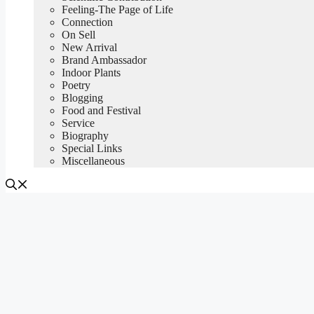
Feeling-The Page of Life
Connection
On Sell
New Arrival
Brand Ambassador
Indoor Plants
Poetry
Blogging
Food and Festival
Service
Biography
Special Links
Miscellaneous