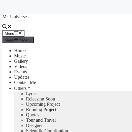
Skip
to
Mr. Universe
content
Menu
Menu
Menu
Menu
Home
Music
Gallery
Videos
Events
Updates
Contact Me
Others
Lyrics
Releasing Soon
Upcoming Project
Running Project
Quotes
Tour and Travel
Designer
Scientific Contribution