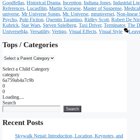
Goodfellas
,
Historical Drama
,
Inception
,
Indiana Jones
,
Industrial Li
References
,
Lucasfilm
,
Martin Scorsese
,
Master of Suspense
,
Medical
universe
,
Mr Universe Songs
,
Mr. Universe
,
mruniversei
,
Non-linear 
Psycho
,
Pulp Fiction
,
Quentin Tarantino
,
Ridley Scott
,
Robert De Nir
Kubrick
,
Star Wars
,
Steven Spielberg
,
Taxi Driver
,
Terminator
,
The D
Universe84a
,
Versatility
,
Vertigo
,
Visual Effects
,
Visual Style
Leav
Tops / Categories
Select a Child Category
category
6a759ab4a7c9b
0
0
Loading....
Search
Search
Recent Posts
Skywalk Nepal: Introduction, Location, Keynotes, and