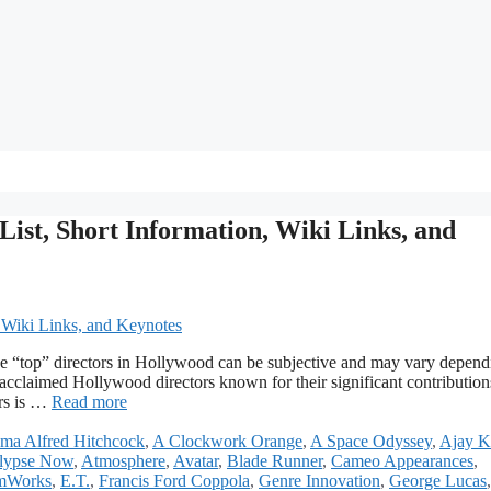
List, Short Information, Wiki Links, and
he “top” directors in Hollywood can be subjective and may vary depend
y acclaimed Hollywood directors known for their significant contribution
ors is …
Read more
ma Alfred Hitchcock
,
A Clockwork Orange
,
A Space Odyssey
,
Ajay 
lypse Now
,
Atmosphere
,
Avatar
,
Blade Runner
,
Cameo Appearances
,
mWorks
,
E.T.
,
Francis Ford Coppola
,
Genre Innovation
,
George Lucas
,