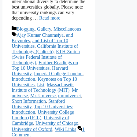
international diversity to determine the
best universities globally. Please note
that university rankings can vary
depending …
Read more
Categories
Blogging
,
Gallery
,
Miscellaneous
Tags
Ajay Kumar Chaurasiya
,
and
Keynotes
,
and List of Top 10
Universities
,
California Institute of
Technology (Caltech)
,
ETH Zurich
(Swiss Federal Institute of
Technology)
,
Further Readings on
Top 10 Universities
,
Harvard
University
,
Imperial College London
,
Introduction
,
Keynotes on Top 10
Universities
,
List
,
Massachusetts
Institute of Technology (MIT)
,
Mr
universe
,
Mr. Universe
,
mruniversei
,
Short Information
,
Stanford
University
,
Top 10 Universities:
Introduction
,
University College
London (UCL)
,
University of
Cambridge
,
University of Chicago
,
University of Oxford
,
Wiki Links
1
Comment