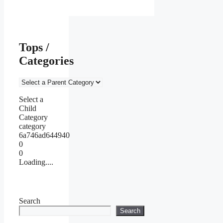
Tops /
Categories
Select a
Child
Category
category
6a746ad644940
0
0
Loading....
Search
Search