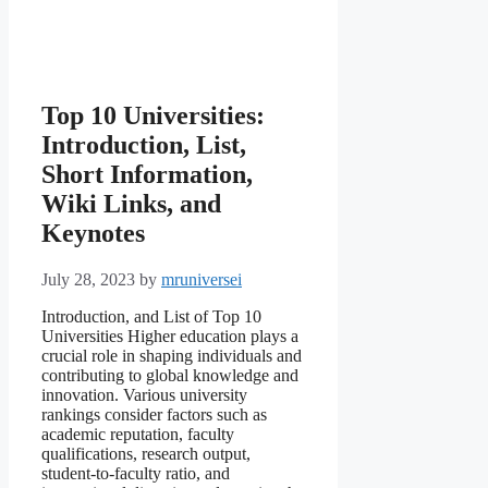
Top 10 Universities:
Introduction, List,
Short Information,
Wiki Links, and
Keynotes
July 28, 2023
by
mruniversei
Introduction, and List of Top 10
Universities Higher education plays a
crucial role in shaping individuals and
contributing to global knowledge and
innovation. Various university
rankings consider factors such as
academic reputation, faculty
qualifications, research output,
student-to-faculty ratio, and