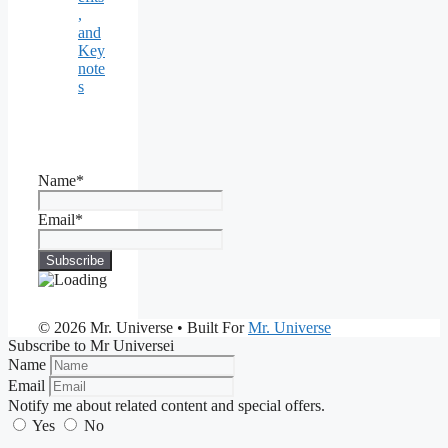
,
and
Key
note
s
Name*
Email*
© 2026 Mr. Universe
• Built For
Mr. Universe
Subscribe to Mr Universei
Name
Email
Notify me about related content and special offers.
Yes
No