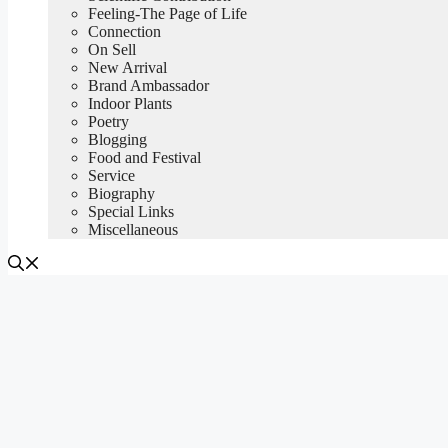
Feeling-The Page of Life
Connection
On Sell
New Arrival
Brand Ambassador
Indoor Plants
Poetry
Blogging
Food and Festival
Service
Biography
Special Links
Miscellaneous