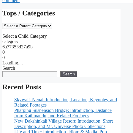
comment
Tops / Categories
Select a Child Category
category
6a77353d27a9b
0
0
Loading....
Search
Search
Recent Posts
Skywalk Nepal: Introduction, Location, Keynotes, and
Related Footages
Pharping Suspension Bridge: Introduction, Distance
from Kathmandu, and Related Footages
New Dakshinkali Village Resort: Introduction, Short
Description, and Mr. Universe Photo Collections
Life and Time: Introduction, Idiom & Media, Pop