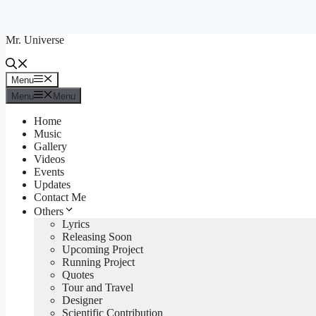
Skip
to
Mr. Universe
content
Menu
Menu
Menu
Menu
Home
Music
Gallery
Videos
Events
Updates
Contact Me
Others
Lyrics
Releasing Soon
Upcoming Project
Running Project
Quotes
Tour and Travel
Designer
Scientific Contribution