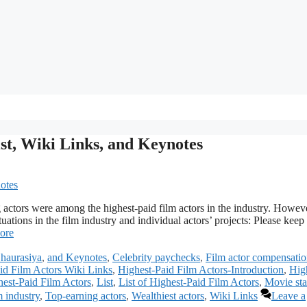
ist, Wiki Links, and Keynotes
 actors were among the highest-paid film actors in the industry. Howev
uations in the film industry and individual actors’ projects: Please keep 
ore
haurasiya
,
and Keynotes
,
Celebrity paychecks
,
Film actor compensati
id Film Actors Wiki Links
,
Highest-Paid Film Actors-Introduction
,
Hig
est-Paid Film Actors
,
List
,
List of Highest-Paid Film Actors
,
Movie sta
m industry
,
Top-earning actors
,
Wealthiest actors
,
Wiki Links
Leave a