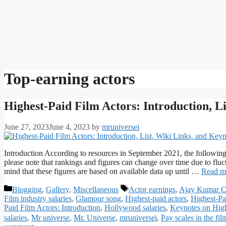
Top-earning actors
Highest-Paid Film Actors: Introduction, L
June 27, 2023
June 4, 2023
by
mruniversei
Introduction According to resources in September 2021, the following
please note that rankings and figures can change over time due to fluct
mind that these figures are based on available data up until …
Read m
Categories
Tags
Blogging
,
Gallery
,
Miscellaneous
Actor earnings
,
Ajay Kumar C
Film industry salaries
,
Glamour song
,
Highest-paid actors
,
Highest-Pa
Paid Film Actors: Introduction
,
Hollywood salaries
,
Keynotes on High
salaries
,
Mr universe
,
Mr. Universe
,
mruniversei
,
Pay scales in the fil