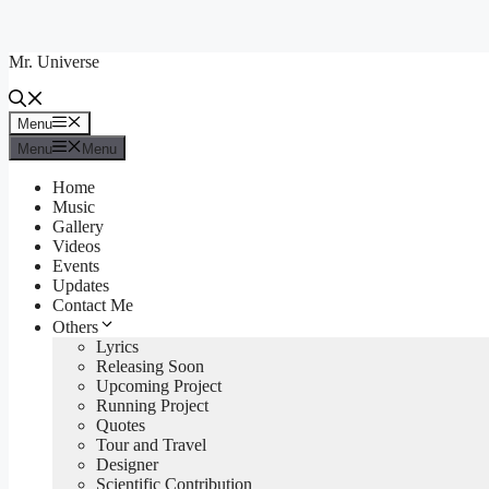
Skip
to
Mr. Universe
content
Menu
Menu
Menu
Menu
Home
Music
Gallery
Videos
Events
Updates
Contact Me
Others
Lyrics
Releasing Soon
Upcoming Project
Running Project
Quotes
Tour and Travel
Designer
Scientific Contribution