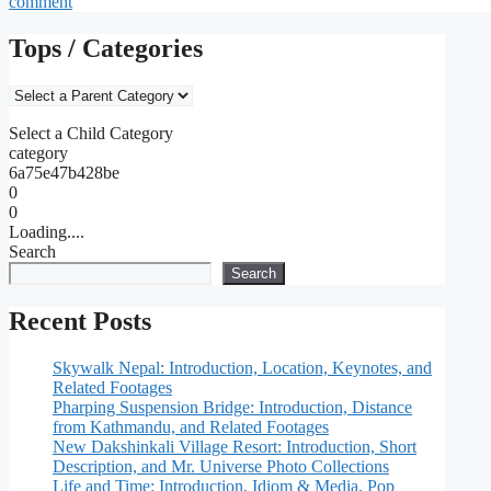
comment
Tops / Categories
Select a Child Category
category
6a75e47b428be
0
0
Loading....
Search
Search
Recent Posts
Skywalk Nepal: Introduction, Location, Keynotes, and
Related Footages
Pharping Suspension Bridge: Introduction, Distance
from Kathmandu, and Related Footages
New Dakshinkali Village Resort: Introduction, Short
Description, and Mr. Universe Photo Collections
Life and Time: Introduction, Idiom & Media, Pop