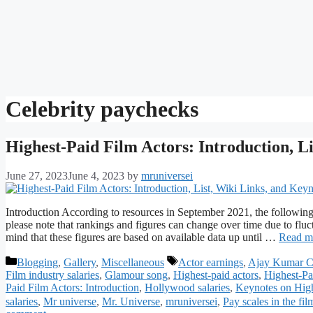
Celebrity paychecks
Highest-Paid Film Actors: Introduction, L
June 27, 2023
June 4, 2023
by
mruniversei
Introduction According to resources in September 2021, the following
please note that rankings and figures can change over time due to fluct
mind that these figures are based on available data up until …
Read m
Categories
Tags
Blogging
,
Gallery
,
Miscellaneous
Actor earnings
,
Ajay Kumar C
Film industry salaries
,
Glamour song
,
Highest-paid actors
,
Highest-Pa
Paid Film Actors: Introduction
,
Hollywood salaries
,
Keynotes on High
salaries
,
Mr universe
,
Mr. Universe
,
mruniversei
,
Pay scales in the fil