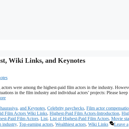
ist, Wiki Links, and Keynotes
 actors were among the highest-paid film actors in the industry. Howev
uations in the film industry and individual actors’ projects: Please keep 
ore
haurasiya
,
and Keynotes
,
Celebrity paychecks
,
Film actor compensati
id Film Actors Wiki Links
,
Highest-Paid Film Actors-Introduction
,
Hig
est-Paid Film Actors
,
List
,
List of Highest-Paid Film Actors
,
Movie sta
m industry
,
Top-earning actors
,
Wealthiest actors
,
Wiki Links
Leave a