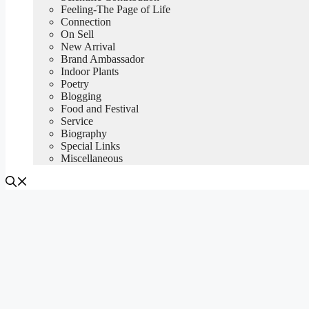
Feeling-The Page of Life
Connection
On Sell
New Arrival
Brand Ambassador
Indoor Plants
Poetry
Blogging
Food and Festival
Service
Biography
Special Links
Miscellaneous