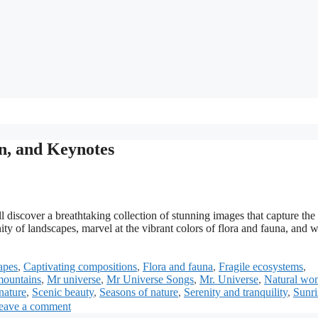
on, and Keynotes
 discover a breathtaking collection of stunning images that capture the
ty of landscapes, marvel at the vibrant colors of flora and fauna, and w
apes
,
Captivating compositions
,
Flora and fauna
,
Fragile ecosystems
,
mountains
,
Mr universe
,
Mr Universe Songs
,
Mr. Universe
,
Natural wo
nature
,
Scenic beauty
,
Seasons of nature
,
Serenity and tranquility
,
Sunri
eave a comment