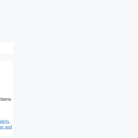
itness
nders
,
se and