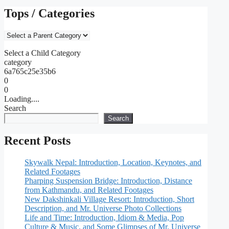
Tops / Categories
Select a Child Category
category
6a765c25e35b6
0
0
Loading....
Search
Search
Recent Posts
Skywalk Nepal: Introduction, Location, Keynotes, and
Related Footages
Pharping Suspension Bridge: Introduction, Distance
from Kathmandu, and Related Footages
New Dakshinkali Village Resort: Introduction, Short
Description, and Mr. Universe Photo Collections
Life and Time: Introduction, Idiom & Media, Pop
Culture & Music, and Some Glimpses of Mr. Universe