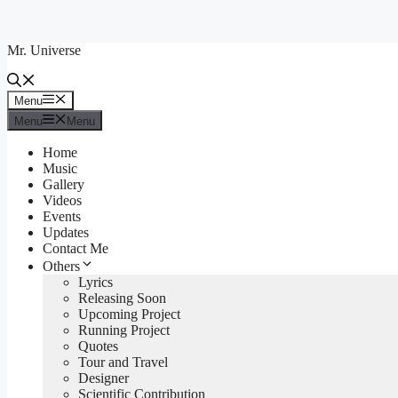
Skip
to
Mr. Universe
content
Menu
Menu
Menu
Menu
Home
Music
Gallery
Videos
Events
Updates
Contact Me
Others
Lyrics
Releasing Soon
Upcoming Project
Running Project
Quotes
Tour and Travel
Designer
Scientific Contribution