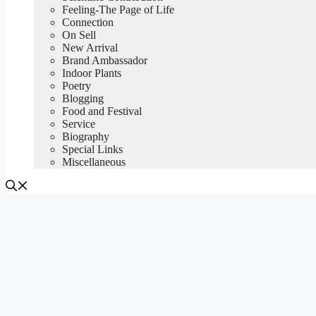
Feeling-The Page of Life
Connection
On Sell
New Arrival
Brand Ambassador
Indoor Plants
Poetry
Blogging
Food and Festival
Service
Biography
Special Links
Miscellaneous