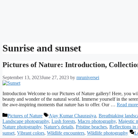
Sunrise and sunset
Pictures of Nature: Introduction, Collecti
September 13, 2023
June 27, 2023
by
mruniversei
Introduction Welcome to our Pictures of Nature gallery! Here, you will
beauty and wonder of the natural world. Immerse yourself in the sereni
the awe-inspiring moments that nature has to offer. Our …
Read more
Categories
Tags
Pictures of Nature
Ajay Kumar Chaurasiya
,
Breathtaking landsc
Landscape photography
,
Lush forests
,
Macro photography
,
Majestic 
Nature photography
,
Nature's details
,
Pristine beaches
,
Reflections in 
sunset
,
Vibrant colors
,
Wildlife encounters
,
Wildlife photography
L