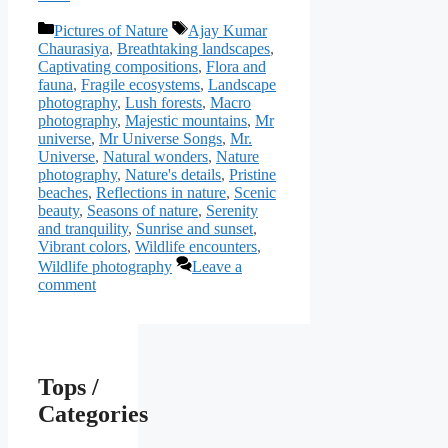
Categories
Tags
Pictures of Nature
Ajay Kumar
Chaurasiya
,
Breathtaking landscapes
,
Captivating compositions
,
Flora and
fauna
,
Fragile ecosystems
,
Landscape
photography
,
Lush forests
,
Macro
photography
,
Majestic mountains
,
Mr
universe
,
Mr Universe Songs
,
Mr.
Universe
,
Natural wonders
,
Nature
photography
,
Nature's details
,
Pristine
beaches
,
Reflections in nature
,
Scenic
beauty
,
Seasons of nature
,
Serenity
and tranquility
,
Sunrise and sunset
,
Vibrant colors
,
Wildlife encounters
,
Wildlife photography
Leave a
comment
Tops /
Categories