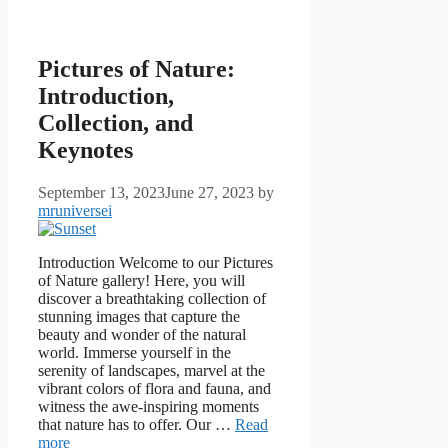
Pictures of Nature:
Introduction,
Collection, and
Keynotes
September 13, 2023
June 27, 2023
by
mruniversei
Introduction Welcome to our Pictures
of Nature gallery! Here, you will
discover a breathtaking collection of
stunning images that capture the
beauty and wonder of the natural
world. Immerse yourself in the
serenity of landscapes, marvel at the
vibrant colors of flora and fauna, and
witness the awe-inspiring moments
that nature has to offer. Our …
Read
more