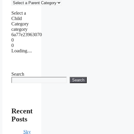
Select a
Child
Category
category
6a77e23963070
0
0
Loading....
Search
Search
Recent
Posts
Sky