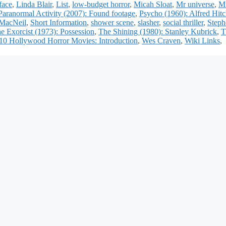
face
,
Linda Blair
,
List
,
low-budget horror
,
Micah Sloat
,
Mr universe
,
Mr
Paranormal Activity (2007): Found footage
,
Psycho (1960): Alfred Hit
MacNeil
,
Short Information
,
shower scene
,
slasher
,
social thriller
,
Steph
e Exorcist (1973): Possession
,
The Shining (1980): Stanley Kubrick
,
T
10 Hollywood Horror Movies: Introduction
,
Wes Craven
,
Wiki Links
,