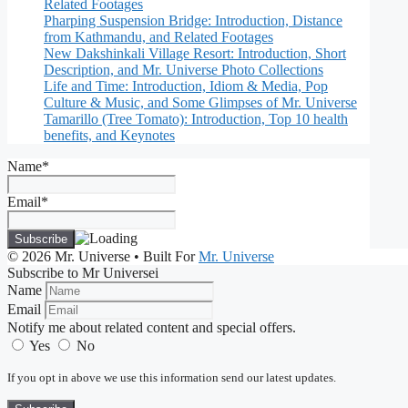
Related Footages
Pharping Suspension Bridge: Introduction, Distance
from Kathmandu, and Related Footages
New Dakshinkali Village Resort: Introduction, Short
Description, and Mr. Universe Photo Collections
Life and Time: Introduction, Idiom & Media, Pop
Culture & Music, and Some Glimpses of Mr. Universe
Tamarillo (Tree Tomato): Introduction, Top 10 health
benefits, and Keynotes
Name*
Email*
© 2026 Mr. Universe
• Built For
Mr. Universe
Subscribe to Mr Universei
Name
Email
Notify me about related content and special offers.
Yes
No
If you opt in above we use this information send our latest updates.