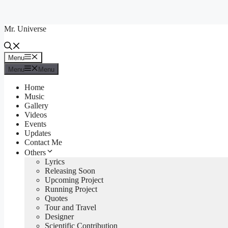
Skip
to
Mr. Universe
content
Menu
Menu
Menu
Menu
Home
Music
Gallery
Videos
Events
Updates
Contact Me
Others
Lyrics
Releasing Soon
Upcoming Project
Running Project
Quotes
Tour and Travel
Designer
Scientific Contribution