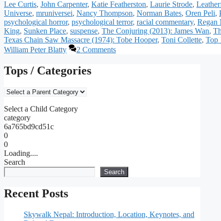
Lee Curtis
,
John Carpenter
,
Katie Featherston
,
Laurie Strode
,
Leather
Universe
,
mruniversei
,
Nancy Thompson
,
Norman Bates
,
Oren Peli
,
psychological horror
,
psychological terror
,
racial commentary
,
Regan 
King
,
Sunken Place
,
suspense
,
The Conjuring (2013): James Wan
,
Th
Texas Chain Saw Massacre (1974): Tobe Hooper
,
Toni Collette
,
Top 
William Peter Blatty
2 Comments
Tops / Categories
Select a Child Category
category
6a765bd9cd51c
0
0
Loading....
Search
Search
Recent Posts
Skywalk Nepal: Introduction, Location, Keynotes, and