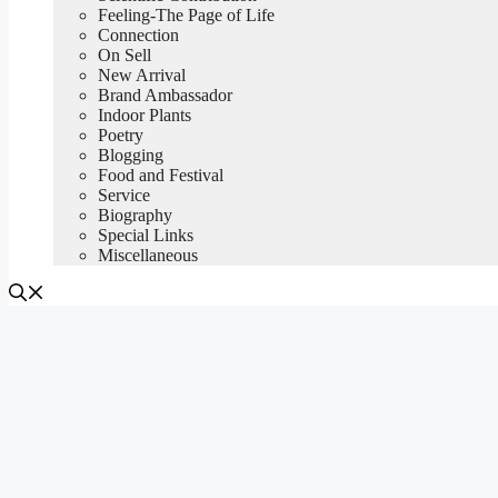
Feeling-The Page of Life
Connection
On Sell
New Arrival
Brand Ambassador
Indoor Plants
Poetry
Blogging
Food and Festival
Service
Biography
Special Links
Miscellaneous