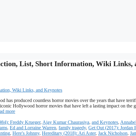
ion, List, Short Information, Wiki Links,
 has produced countless horror movies over the years that have terrif
 iconic Hollywood horror movies that have left a lasting impact on the g
ad more
984): Freddy Krueger
,
Ajay Kumar Chaurasiya
,
and Keynotes
,
Annabel
ams
,
Ed and Lorraine Warren
,
family tragedy
,
Get Out (2017): Jordan 
nting
,
Here's Johnny
,
Hereditary (2018): Ari Aster
,
Jack Nicholson
,
Ja