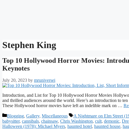
Stephen King
Top 10 Hollywood Horror Movies: Introduct
Keynotes
July 20, 2023
by
mruniversei
Introduction, and List for Top 10 Hollywood Horror Movies Hollywood
and thrilled audiences around the world. Here’s an introduction to ten
These Hollywood horror movies have left an indelible mark on …
Re
Categories
Tags
Blogging
,
Gallery
,
Miscellaneous
A Nightmare on Elm Street (1
babysitter
,
cannibals
,
chainsaw
,
Chris Washington
,
cult
,
demonic
,
Dre
Halloween (1978): Michael Myers
,
haunted hotel
,
haunted house
,
hau