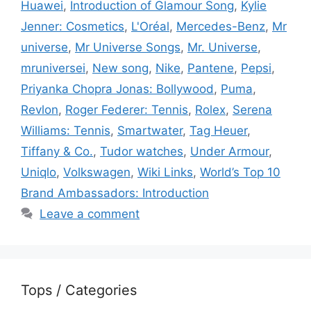
Huawei
,
Introduction of Glamour Song
,
Kylie
Jenner: Cosmetics
,
L'Oréal
,
Mercedes-Benz
,
Mr
universe
,
Mr Universe Songs
,
Mr. Universe
,
mruniversei
,
New song
,
Nike
,
Pantene
,
Pepsi
,
Priyanka Chopra Jonas: Bollywood
,
Puma
,
Revlon
,
Roger Federer: Tennis
,
Rolex
,
Serena
Williams: Tennis
,
Smartwater
,
Tag Heuer
,
Tiffany & Co.
,
Tudor watches
,
Under Armour
,
Uniqlo
,
Volkswagen
,
Wiki Links
,
World’s Top 10
Brand Ambassadors: Introduction
Leave a comment
Tops / Categories