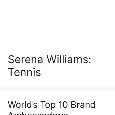
Serena Williams:
Tennis
World’s Top 10 Brand