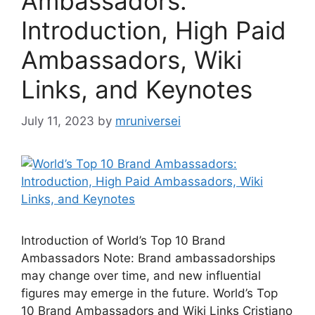
Ambassadors:
Introduction, High Paid
Ambassadors, Wiki
Links, and Keynotes
July 11, 2023
by
mruniversei
Introduction of World’s Top 10 Brand
Ambassadors Note: Brand ambassadorships
may change over time, and new influential
figures may emerge in the future. World’s Top
10 Brand Ambassadors and Wiki Links Cristiano