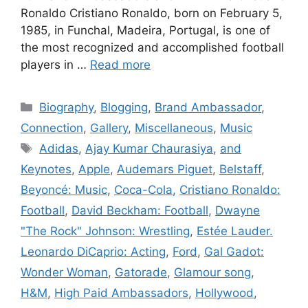
Ronaldo Cristiano Ronaldo, born on February 5,
1985, in Funchal, Madeira, Portugal, is one of
the most recognized and accomplished football
players in …
Read more
Categories
Biography
,
Blogging
,
Brand Ambassador
,
Connection
,
Gallery
,
Miscellaneous
,
Music
Tags
Adidas
,
Ajay Kumar Chaurasiya
,
and
Keynotes
,
Apple
,
Audemars Piguet
,
Belstaff
,
Beyoncé: Music
,
Coca-Cola
,
Cristiano Ronaldo:
Football
,
David Beckham: Football
,
Dwayne
"The Rock" Johnson: Wrestling
,
Estée Lauder.
Leonardo DiCaprio: Acting
,
Ford
,
Gal Gadot:
Wonder Woman
,
Gatorade
,
Glamour song
,
H&M
,
High Paid Ambassadors
,
Hollywood
,