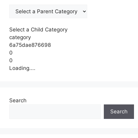
Select a Child Category
category
6a75dae876698
0
0
Loading....
Search
Search