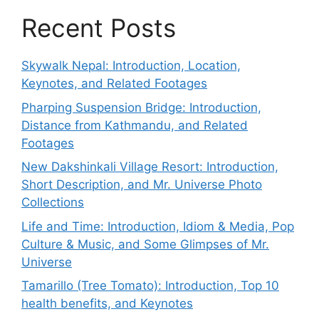
Recent Posts
Skywalk Nepal: Introduction, Location,
Keynotes, and Related Footages
Pharping Suspension Bridge: Introduction,
Distance from Kathmandu, and Related
Footages
New Dakshinkali Village Resort: Introduction,
Short Description, and Mr. Universe Photo
Collections
Life and Time: Introduction, Idiom & Media, Pop
Culture & Music, and Some Glimpses of Mr.
Universe
Tamarillo (Tree Tomato): Introduction, Top 10
health benefits, and Keynotes