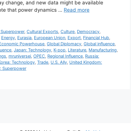
 may change, and new data might be available
 note that power dynamics …
Read more
g Superpower
,
Cultural Exports
,
Culture
,
Democracy
,
,
Energy
,
Eurasia
,
European Union
,
Export
,
Financial Hub
,
Economic Powerhouse
,
Global Diplomacy
,
Global influence
,
luence
,
Japan: Technology
,
K-pop
,
Literature
,
Manufacturing
,
ngs
,
mruniversei
,
OPEC
,
Regional Influence
,
Russia:
Korea: Technology
,
Trade
,
U.S. Ally
,
United Kingdom:
): Superpower