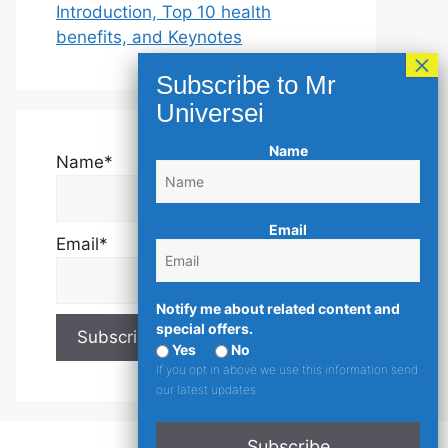
Introduction, Top 10 health
benefits, and Keynotes
Name
Name*
Email
Email*
Notify me about related content and
special offers.
Yes
No
If you opt in above we use this information send
our latest updates.
Subscribe