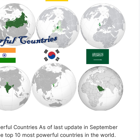
erful Countries As of last update in September
the top 10 most powerful countries in the world.