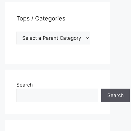
Tops / Categories
Search
Search