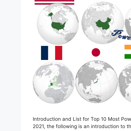
Introduction and List for Top 10 Most Pow
2021, the following is an introduction to 