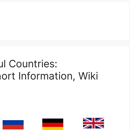
l Countries:
hort Information, Wiki