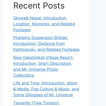
Recent Posts
Skywalk Nepal: Introduction,
Location, Keynotes, and Related
Footages
Pharping Suspension Bridge:
Introduction, Distance from
Kathmandu, and Related Footages
New Dakshinkali Village Resort:
Introduction, Short Description,
and Mr. Universe Photo
Collections
Life and Time: Introduction, Idiom
& Media, Pop Culture & Music, and
Some Glimpses of Mr. Universe
Tamarillo (Tree Tomato):