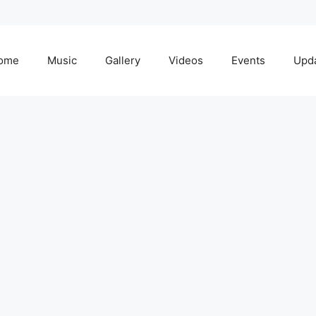
ome
Music
Gallery
Videos
Events
Upd