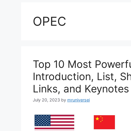
OPEC
Top 10 Most Powerfu
Introduction, List, S
Links, and Keynotes
July 20, 2023
by
mruniversei