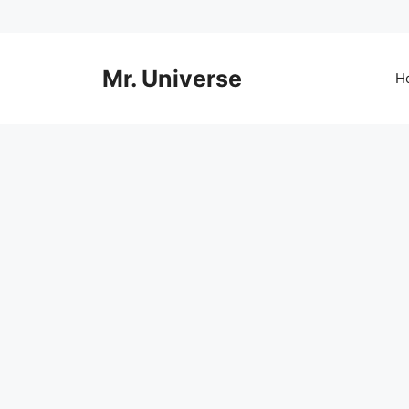
Skip
to
content
Mr. Universe
H