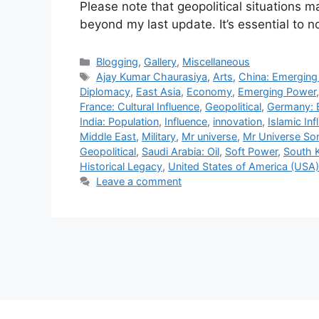
Please note that geopolitical situations
beyond my last update. It’s essential to
Categories
Blogging
,
Gallery
,
Miscellaneous
Tags
Ajay Kumar Chaurasiya
,
Arts
,
China: Emergin
Diplomacy
,
East Asia
,
Economy
,
Emerging Power
France: Cultural Influence
,
Geopolitical
,
Germany: 
India: Population
,
Influence
,
innovation
,
Islamic Inf
Middle East
,
Military
,
Mr universe
,
Mr Universe So
Geopolitical
,
Saudi Arabia: Oil
,
Soft Power
,
South 
Historical Legacy
,
United States of America (USA
Leave a comment