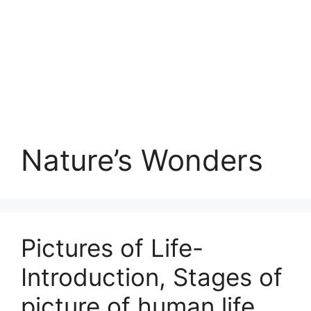
Nature’s Wonders
Pictures of Life-
Introduction, Stages of
picture of human life,