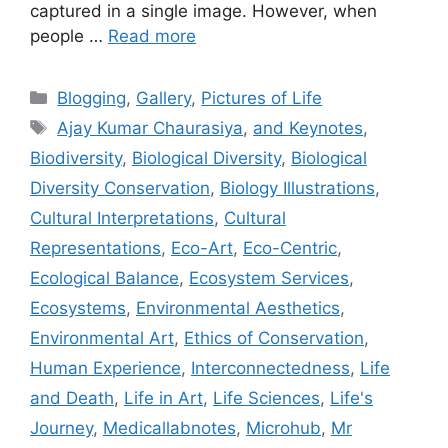
captured in a single image. However, when
people …
Read more
Categories
Blogging
,
Gallery
,
Pictures of Life
Tags
Ajay Kumar Chaurasiya
,
and Keynotes
,
Biodiversity
,
Biological Diversity
,
Biological
Diversity Conservation
,
Biology Illustrations
,
Cultural Interpretations
,
Cultural
Representations
,
Eco-Art
,
Eco-Centric
,
Ecological Balance
,
Ecosystem Services
,
Ecosystems
,
Environmental Aesthetics
,
Environmental Art
,
Ethics of Conservation
,
Human Experience
,
Interconnectedness
,
Life
and Death
,
Life in Art
,
Life Sciences
,
Life's
Journey
,
Medicallabnotes
,
Microhub
,
Mr