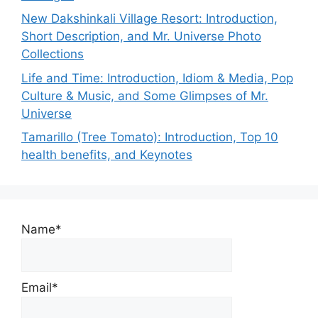
New Dakshinkali Village Resort: Introduction,
Short Description, and Mr. Universe Photo
Collections
Life and Time: Introduction, Idiom & Media, Pop
Culture & Music, and Some Glimpses of Mr.
Universe
Tamarillo (Tree Tomato): Introduction, Top 10
health benefits, and Keynotes
Name*
Email*