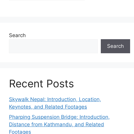
Search
Search
Recent Posts
Skywalk Nepal: Introduction, Location,
Keynotes, and Related Footages
Pharping Suspension Bridge: Introduction,
Distance from Kathmandu, and Related
Footages