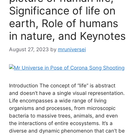
Significance of life on
earth, Role of humans
in nature, and Keynotes
August 27, 2023
by
mruniversei
Introduction The concept of “life” is abstract
and doesn’t have a single visual representation.
Life encompasses a wide range of living
organisms and processes, from microscopic
bacteria to massive trees, animals, and even
the interactions of entire ecosystems. It’s a
diverse and dynamic phenomenon that can’t be