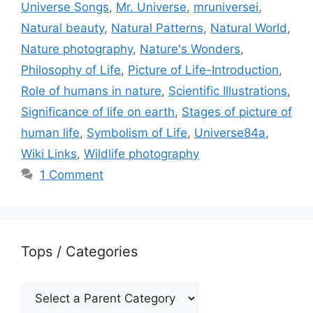
Universe Songs
,
Mr. Universe
,
mruniversei
,
Natural beauty
,
Natural Patterns
,
Natural World
,
Nature photography
,
Nature's Wonders
,
Philosophy of Life
,
Picture of Life-Introduction
,
Role of humans in nature
,
Scientific Illustrations
,
Significance of life on earth
,
Stages of picture of
human life
,
Symbolism of Life
,
Universe84a
,
Wiki Links
,
Wildlife photography
1 Comment
Tops / Categories