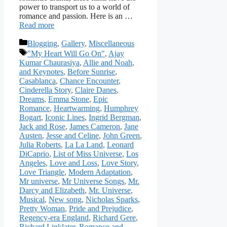
power to transport us to a world of
romance and passion. Here is an …
Read more
Categories
Blogging
,
Gallery
,
Miscellaneous
Tags
"My Heart Will Go On"
,
Ajay
Kumar Chaurasiya
,
Allie and Noah
,
and Keynotes
,
Before Sunrise
,
Casablanca
,
Chance Encounter
,
Cinderella Story
,
Claire Danes
,
Dreams
,
Emma Stone
,
Epic
Romance
,
Heartwarming
,
Humphrey
Bogart
,
Iconic Lines
,
Ingrid Bergman
,
Jack and Rose
,
James Cameron
,
Jane
Austen
,
Jesse and Celine
,
John Green
,
Julia Roberts
,
La La Land
,
Leonard
DiCaprio
,
List of Miss Universe
,
Los
Angeles
,
Love and Loss
,
Love Story
,
Love Triangle
,
Modern Adaptation
,
Mr universe
,
Mr Universe Songs
,
Mr.
Darcy and Elizabeth
,
Mr. Universe
,
Musical
,
New song
,
Nicholas Sparks
,
Pretty Woman
,
Pride and Prejudice
,
Regency-era England
,
Richard Gere
,
Richard Linklater
,
Romance and