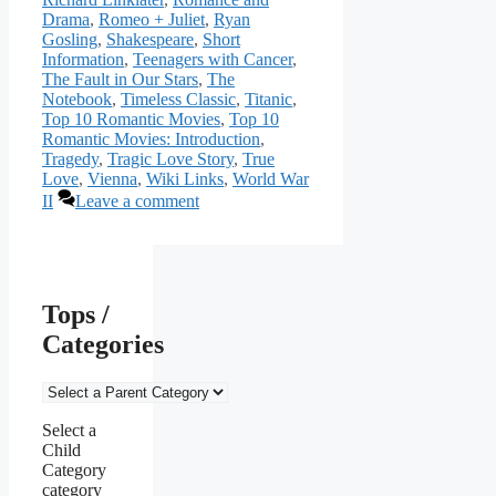
Drama
,
Romeo + Juliet
,
Ryan
Gosling
,
Shakespeare
,
Short
Information
,
Teenagers with Cancer
,
The Fault in Our Stars
,
The
Notebook
,
Timeless Classic
,
Titanic
,
Top 10 Romantic Movies
,
Top 10
Romantic Movies: Introduction
,
Tragedy
,
Tragic Love Story
,
True
Love
,
Vienna
,
Wiki Links
,
World War
II
Leave a comment
Tops /
Categories
Select a
Child
Category
category