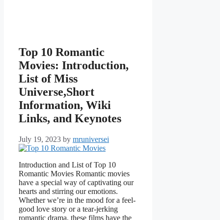
Top 10 Romantic
Movies: Introduction,
List of Miss
Universe,Short
Information, Wiki
Links, and Keynotes
July 19, 2023
by
mruniversei
Introduction and List of Top 10
Romantic Movies Romantic movies
have a special way of captivating our
hearts and stirring our emotions.
Whether we’re in the mood for a feel-
good love story or a tear-jerking
romantic drama, these films have the