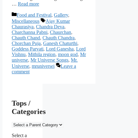
…
Read more
Categories
Food and Festival
,
Gallery
,
Tags
Miscellaneous
Ajay Kumar
Chaurasiya
,
Chandra Deva
,
Charchanna Pabni
,
Chaurchan
,
Chauth Chand
,
Chauth Chandra
,
Chorchan Puja
,
Ganesh Chaturthi
,
Goddess Parvati
,
Lord Ganesha
,
Lord
Vishnu
,
Mithila region
,
moon god
,
Mr
universe
,
Mr Universe Songs
,
Mr.
Universe
,
mruniversei
Leave a
comment
Tops /
Categories
Select a