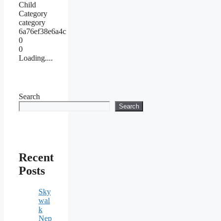
Child
Category
category
6a76ef38e6a4c
0
0
Loading....
Search
Search
Recent
Posts
Sky
wal
k
Nep