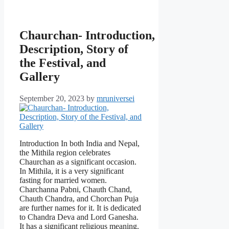
Chaurchan- Introduction,
Description, Story of
the Festival, and
Gallery
September 20, 2023
by
mruniversei
Introduction In both India and Nepal,
the Mithila region celebrates
Chaurchan as a significant occasion.
In Mithila, it is a very significant
fasting for married women.
Charchanna Pabni, Chauth Chand,
Chauth Chandra, and Chorchan Puja
are further names for it. It is dedicated
to Chandra Deva and Lord Ganesha.
It has a significant religious meaning.