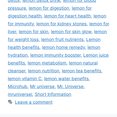
detox
,
lemon detox drink
,
lemon for blood
pressure
,
lemon for digestion
,
lemon for
digestion health
,
lemon for heart health
,
lemon
for immunity
,
lemon for kidney stones
,
lemon for
liver
,
lemon for skin
,
lemon for skin glow
,
lemon
for weight loss
,
lemon fruit nutrients
,
Lemon
health benefits
,
lemon home remedy
,
lemon
hydration
,
lemon immunity booster
,
Lemon juice
benefits
,
lemon metabolism
,
lemon natural
cleanser
,
lemon nutrition
,
lemon tea benefits
,
lemon vitamin C
,
lemon water benefits
,
Microhub
,
Mr universe
,
Mr. Universe
,
mruniversei
,
Short Information
Leave a comment