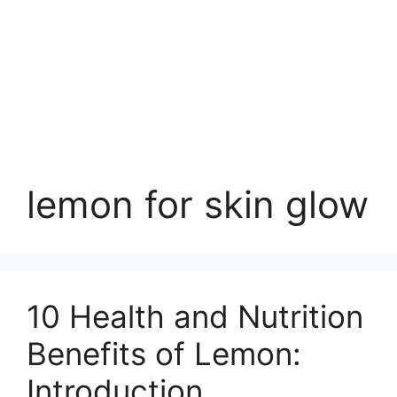
lemon for skin glow
10 Health and Nutrition
Benefits of Lemon:
Introduction,