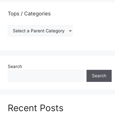
Tops / Categories
Search
Search
Recent Posts