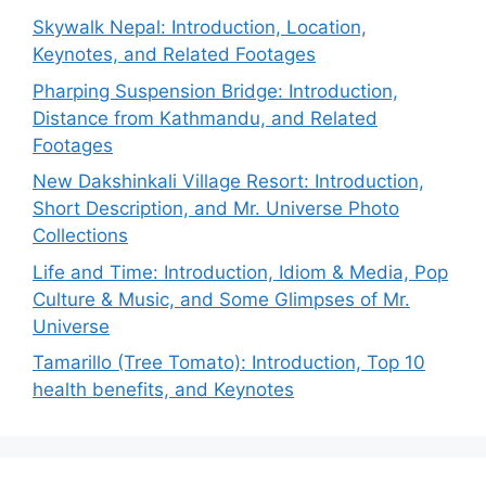
Skywalk Nepal: Introduction, Location,
Keynotes, and Related Footages
Pharping Suspension Bridge: Introduction,
Distance from Kathmandu, and Related
Footages
New Dakshinkali Village Resort: Introduction,
Short Description, and Mr. Universe Photo
Collections
Life and Time: Introduction, Idiom & Media, Pop
Culture & Music, and Some Glimpses of Mr.
Universe
Tamarillo (Tree Tomato): Introduction, Top 10
health benefits, and Keynotes