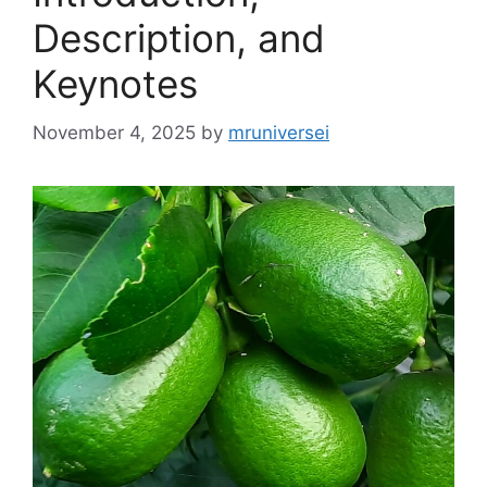
Description, and
Keynotes
November 4, 2025
by
mruniversei