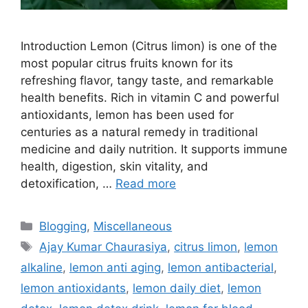
Introduction Lemon (Citrus limon) is one of the
most popular citrus fruits known for its
refreshing flavor, tangy taste, and remarkable
health benefits. Rich in vitamin C and powerful
antioxidants, lemon has been used for
centuries as a natural remedy in traditional
medicine and daily nutrition. It supports immune
health, digestion, skin vitality, and
detoxification, …
Read more
Categories
Blogging
,
Miscellaneous
Tags
Ajay Kumar Chaurasiya
,
citrus limon
,
lemon
alkaline
,
lemon anti aging
,
lemon antibacterial
,
lemon antioxidants
,
lemon daily diet
,
lemon