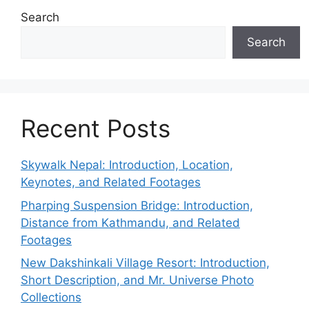
Search
Search
Recent Posts
Skywalk Nepal: Introduction, Location,
Keynotes, and Related Footages
Pharping Suspension Bridge: Introduction,
Distance from Kathmandu, and Related
Footages
New Dakshinkali Village Resort: Introduction,
Short Description, and Mr. Universe Photo
Collections