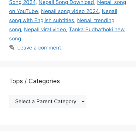
Song 2024
,
Nepali Song Download
,
Nepali song
on YouTube
,
Nepali song video 2024
,
Nepali
song with English subtitles
,
Nepali trending
song
,
Nepali viral video
,
Tanka Budhathoki new
song
Leave a comment
Tops / Categories