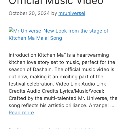
Official Music Video
October 20, 2024
by
mruniversei
Introduction Kitchen Ma” is a heartwarming
kitchen love story set to music, perfect for the
season of Dashain. The official music video is
out now, making it an exciting part of the
festival celebration. Video Link Audio Link
Credits Audio Credits Lyrics/Music/Vocal:
Crafted by the multi-talented Mr. Universe, the
song reflects his artistic brilliance. Arrange: …
Read more