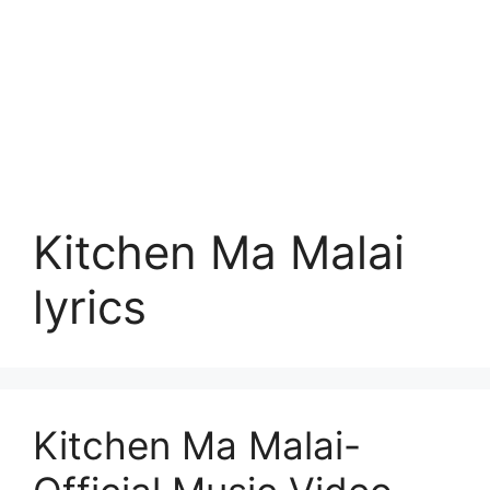
Kitchen Ma Malai
lyrics
Kitchen Ma Malai-