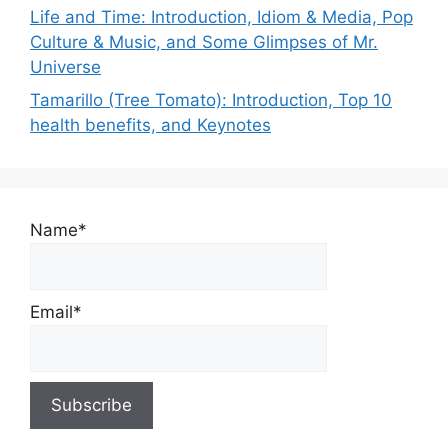
Life and Time: Introduction, Idiom & Media, Pop
Culture & Music, and Some Glimpses of Mr.
Universe
Tamarillo (Tree Tomato): Introduction, Top 10
health benefits, and Keynotes
Name*
Email*