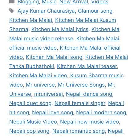
Categories
Blogging
,
Music
,
New Arrival
,
Videos
Tags
Ajay Kumar Chaurasiya
,
Glamour song
,
Kitchen Ma Malai
,
Kitchen Ma Malai Kusum
Sharma
,
Kitchen Ma Malai lyrics
,
Kitchen Ma
Malai music video release
,
Kitchen Ma Malai
official music video
,
Kitchen Ma Malai official
video
,
Kitchen Ma Malai song
,
Kitchen Ma Malai
Tanka Budhathoki
,
Kitchen Ma Malai teaser
,
Kitchen Ma Malai video
,
Kusum Sharma music
video
,
Mr universe
,
Mr Universe Songs
,
Mr.
Universe
,
mruniversei
,
Nepali dance song
,
Nepali duet song
,
Nepali female singer
,
Nepali
hit song
,
Nepali love song
,
Nepali modern song
,
Nepali Music Video
,
Nepali new music video
,
Nepali pop song
,
Nepali romantic song
,
Nepali