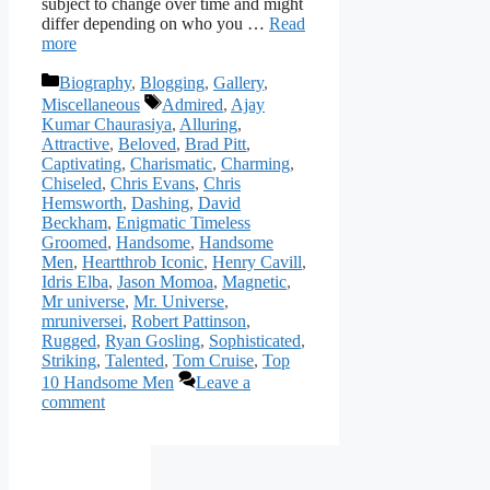
subject to change over time and might
differ depending on who you …
Read
more
Categories
Biography
,
Blogging
,
Gallery
,
Tags
Miscellaneous
Admired
,
Ajay
Kumar Chaurasiya
,
Alluring
,
Attractive
,
Beloved
,
Brad Pitt
,
Captivating
,
Charismatic
,
Charming
,
Chiseled
,
Chris Evans
,
Chris
Hemsworth
,
Dashing
,
David
Beckham
,
Enigmatic Timeless
Groomed
,
Handsome
,
Handsome
Men
,
Heartthrob Iconic
,
Henry Cavill
,
Idris Elba
,
Jason Momoa
,
Magnetic
,
Mr universe
,
Mr. Universe
,
mruniversei
,
Robert Pattinson
,
Rugged
,
Ryan Gosling
,
Sophisticated
,
Striking
,
Talented
,
Tom Cruise
,
Top
10 Handsome Men
Leave a
comment