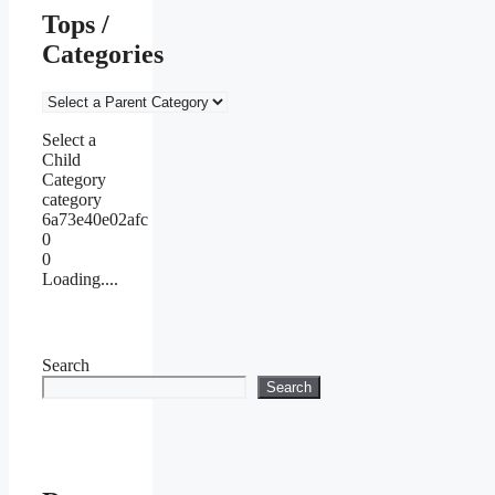
Tops /
Categories
Select a
Child
Category
category
6a73e40e02afc
0
0
Loading....
Search
Search