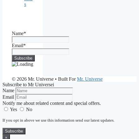
s
Name*
Email*
© 2026 Mr. Universe
• Built For
Mr. Universe
Subscribe to Mr Universei
Name
Email
Notify me about related content and special offers.
Yes
No
If you opt in above we use this information send our latest updates.
Subscribe
×