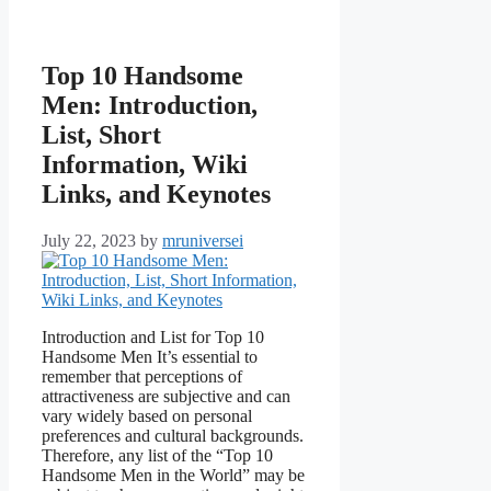
Top 10 Handsome
Men: Introduction,
List, Short
Information, Wiki
Links, and Keynotes
July 22, 2023
by
mruniversei
Introduction and List for Top 10
Handsome Men It’s essential to
remember that perceptions of
attractiveness are subjective and can
vary widely based on personal
preferences and cultural backgrounds.
Therefore, any list of the “Top 10
Handsome Men in the World” may be