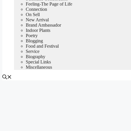
Feeling-The Page of Life
Connection
On Sell
New Arrival
Brand Ambassador
Indoor Plants
Poetry
Blogging
Food and Festival
Service
Biography
Special Links
Miscellaneous