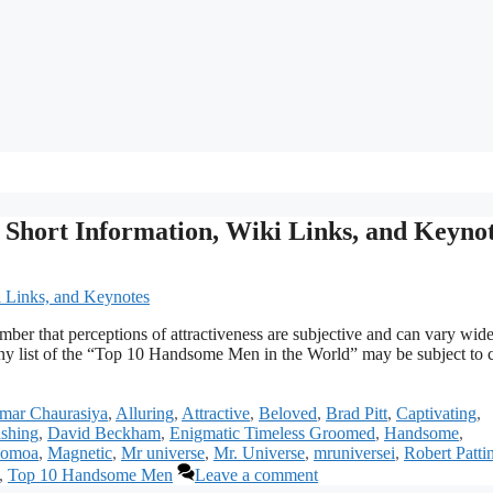
 Short Information, Wiki Links, and Keyno
ber that perceptions of attractiveness are subjective and can vary wid
any list of the “Top 10 Handsome Men in the World” may be subject to
mar Chaurasiya
,
Alluring
,
Attractive
,
Beloved
,
Brad Pitt
,
Captivating
,
shing
,
David Beckham
,
Enigmatic Timeless Groomed
,
Handsome
,
Momoa
,
Magnetic
,
Mr universe
,
Mr. Universe
,
mruniversei
,
Robert Patti
,
Top 10 Handsome Men
Leave a comment