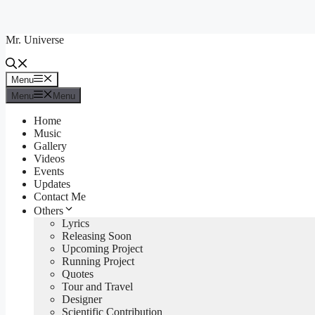
Skip
to
Mr. Universe
content
Menu
Menu
Menu
Menu
Home
Music
Gallery
Videos
Events
Updates
Contact Me
Others
Lyrics
Releasing Soon
Upcoming Project
Running Project
Quotes
Tour and Travel
Designer
Scientific Contribution