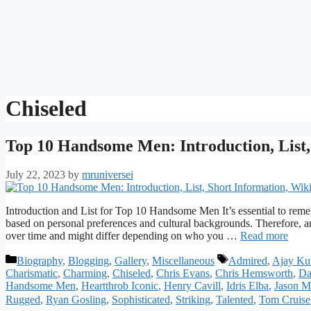
Chiseled
Top 10 Handsome Men: Introduction, List,
July 22, 2023
by
mruniversei
Introduction and List for Top 10 Handsome Men It’s essential to remem
based on personal preferences and cultural backgrounds. Therefore, 
over time and might differ depending on who you …
Read more
Categories
Tags
Biography
,
Blogging
,
Gallery
,
Miscellaneous
Admired
,
Ajay Ku
Charismatic
,
Charming
,
Chiseled
,
Chris Evans
,
Chris Hemsworth
,
Da
Handsome Men
,
Heartthrob Iconic
,
Henry Cavill
,
Idris Elba
,
Jason 
Rugged
,
Ryan Gosling
,
Sophisticated
,
Striking
,
Talented
,
Tom Cruise