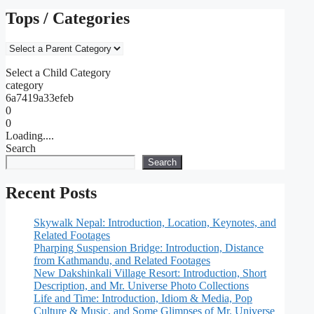
Tops / Categories
Select a Child Category
category
6a7419a33efeb
0
0
Loading....
Search
Search
Recent Posts
Skywalk Nepal: Introduction, Location, Keynotes, and
Related Footages
Pharping Suspension Bridge: Introduction, Distance
from Kathmandu, and Related Footages
New Dakshinkali Village Resort: Introduction, Short
Description, and Mr. Universe Photo Collections
Life and Time: Introduction, Idiom & Media, Pop
Culture & Music, and Some Glimpses of Mr. Universe