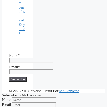
th
ben
efits
,
and
Key
note
s
Name*
Email*
© 2026 Mr. Universe
• Built For
Mr. Universe
Subscribe to Mr Universei
Name
Email