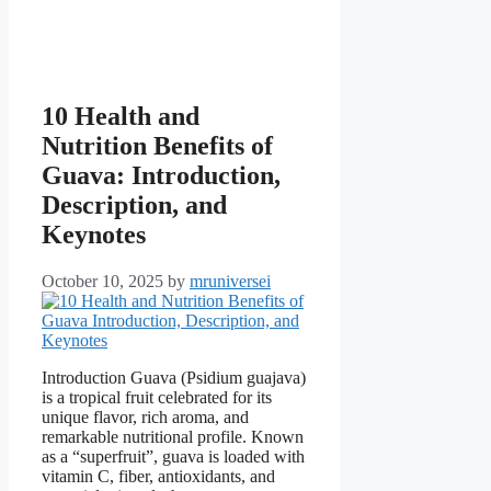
10 Health and
Nutrition Benefits of
Guava: Introduction,
Description, and
Keynotes
October 10, 2025
by
mruniversei
Introduction Guava (Psidium guajava)
is a tropical fruit celebrated for its
unique flavor, rich aroma, and
remarkable nutritional profile. Known
as a “superfruit”, guava is loaded with
vitamin C, fiber, antioxidants, and