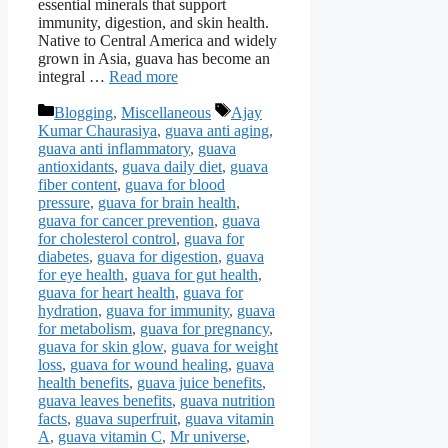
essential minerals that support
immunity, digestion, and skin health.
Native to Central America and widely
grown in Asia, guava has become an
integral …
Read more
Categories
Tags
Blogging
,
Miscellaneous
Ajay
Kumar Chaurasiya
,
guava anti aging
,
guava anti inflammatory
,
guava
antioxidants
,
guava daily diet
,
guava
fiber content
,
guava for blood
pressure
,
guava for brain health
,
guava for cancer prevention
,
guava
for cholesterol control
,
guava for
diabetes
,
guava for digestion
,
guava
for eye health
,
guava for gut health
,
guava for heart health
,
guava for
hydration
,
guava for immunity
,
guava
for metabolism
,
guava for pregnancy
,
guava for skin glow
,
guava for weight
loss
,
guava for wound healing
,
guava
health benefits
,
guava juice benefits
,
guava leaves benefits
,
guava nutrition
facts
,
guava superfruit
,
guava vitamin
A
,
guava vitamin C
,
Mr universe
,