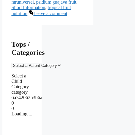
mruniversei
,
psidium guajava fruit
,
Short Information
,
tropical fruit
nutrition
Leave a comment
Tops /
Categories
Select a
Child
Category
category
6a74206253b6a
0
0
Loading....