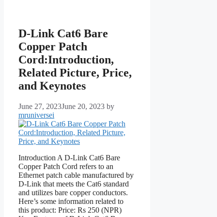
D-Link Cat6 Bare
Copper Patch
Cord:Introduction,
Related Picture, Price,
and Keynotes
June 27, 2023
June 20, 2023
by
mruniversei
Introduction A D-Link Cat6 Bare
Copper Patch Cord refers to an
Ethernet patch cable manufactured by
D-Link that meets the Cat6 standard
and utilizes bare copper conductors.
Here’s some information related to
this product: Price: Rs 250 (NPR)