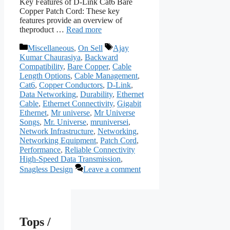
Key Features of D-Link Cat6 Bare
Copper Patch Cord: These key
features provide an overview of
theproduct …
Read more
Categories
Tags
Miscellaneous
,
On Sell
Ajay
Kumar Chaurasiya
,
Backward
Compatibility
,
Bare Copper
,
Cable
Length Options
,
Cable Management
,
Cat6
,
Copper Conductors
,
D-Link
,
Data Networking
,
Durability
,
Ethernet
Cable
,
Ethernet Connectivity
,
Gigabit
Ethernet
,
Mr universe
,
Mr Universe
Songs
,
Mr. Universe
,
mruniversei
,
Network Infrastructure
,
Networking
,
Networking Equipment
,
Patch Cord
,
Performance
,
Reliable Connectivity
High-Speed Data Transmission
,
Snagless Design
Leave a comment
Tops /