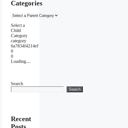
Categories
Select a
Child
Category
category
6a7834f4214ef
0
0
Loading....
Search
Search
Recent
Posts