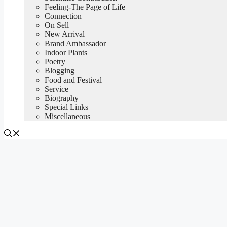
Feeling-The Page of Life
Connection
On Sell
New Arrival
Brand Ambassador
Indoor Plants
Poetry
Blogging
Food and Festival
Service
Biography
Special Links
Miscellaneous