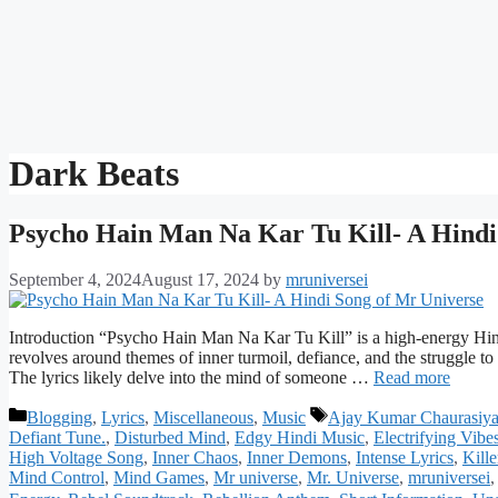
Dark Beats
Psycho Hain Man Na Kar Tu Kill- A Hindi
September 4, 2024
August 17, 2024
by
mruniversei
Introduction “Psycho Hain Man Na Kar Tu Kill” is a high-energy Hind
revolves around themes of inner turmoil, defiance, and the struggle to
The lyrics likely delve into the mind of someone …
Read more
Categories
Tags
Blogging
,
Lyrics
,
Miscellaneous
,
Music
Ajay Kumar Chaurasiy
Defiant Tune.
,
Disturbed Mind
,
Edgy Hindi Music
,
Electrifying Vibe
High Voltage Song
,
Inner Chaos
,
Inner Demons
,
Intense Lyrics
,
Kille
Mind Control
,
Mind Games
,
Mr universe
,
Mr. Universe
,
mruniversei