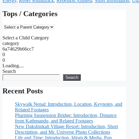
Energy
,
Rebel Soundtrack
,
Rebellion Anthem
,
Short Information
,
Una
Tops / Categories
Select a Child Category
category
6a74629b66cc7
0
0
Loading....
Search
Search
Recent Posts
Skywalk Nepal: Introduction, Location, Keynotes, and
Related Footages
Pharping Suspension Bridge: Introduction, Distance
from Kathmandu, and Related Footages
New Dakshinkali Village Resort: Introduction, Short
Description, and Mr. Universe Photo Collections
Life and Time: Introduction, Idiom & Media, Pop