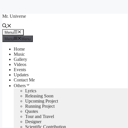
Skip
to
Mr. Universe
content
Menu
Menu
Menu
Menu
Home
Music
Gallery
Videos
Events
Updates
Contact Me
Others
Lyrics
Releasing Soon
Upcoming Project
Running Project
Quotes
Tour and Travel
Designer
Scientific Contribution