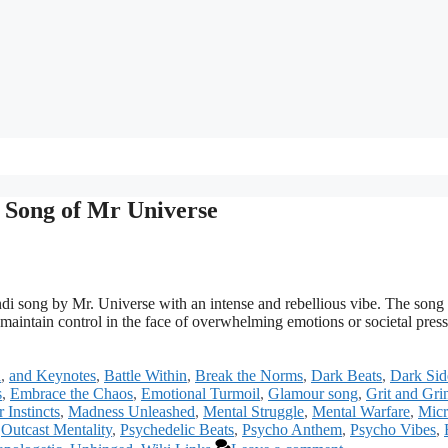
 Song of Mr Universe
i song by Mr. Universe with an intense and rebellious vibe. The song
 maintain control in the face of overwhelming emotions or societal press
a
,
and Keynotes
,
Battle Within
,
Break the Norms
,
Dark Beats
,
Dark Sid
s
,
Embrace the Chaos
,
Emotional Turmoil
,
Glamour song
,
Grit and Gri
r Instincts
,
Madness Unleashed
,
Mental Struggle
,
Mental Warfare
,
Mic
,
Outcast Mentality
,
Psychedelic Beats
,
Psycho Anthem
,
Psycho Vibes
,