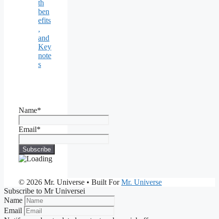
th
ben
efits
,
and
Key
note
s
Name*
Email*
© 2026 Mr. Universe
• Built For
Mr. Universe
Subscribe to Mr Universei
Name
Email