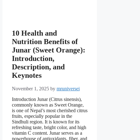
10 Health and
Nutrition Benefits of
Junar (Sweet Orange):
Introduction,
Description, and
Keynotes
November 1, 2025
by
mruniversei
Introduction Junar (Citrus sinensis),
commonly known as Sweet Orange,
is one of Nepal’s most cherished citrus
fruits, especially popular in the
Sindhuli region. It is known for its
refreshing taste, bright color, and high
vitamin C content. Junar serves as a
powerhouse of antioxidants, fiber, and