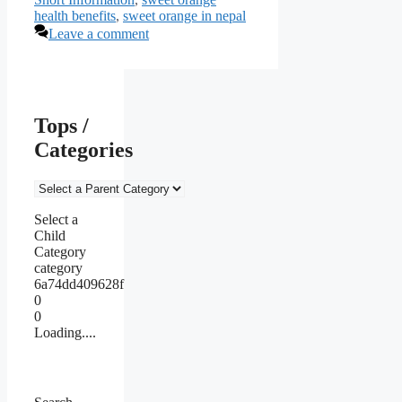
health benefits
,
sweet orange in nepal
Leave a comment
Tops /
Categories
Select a
Child
Category
category
6a74dd409628f
0
0
Loading....