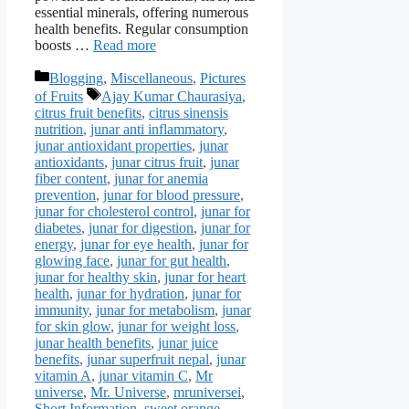
essential minerals, offering numerous
health benefits. Regular consumption
boosts …
Read more
Categories
Blogging
,
Miscellaneous
,
Pictures
Tags
of Fruits
Ajay Kumar Chaurasiya
,
citrus fruit benefits
,
citrus sinensis
nutrition
,
junar anti inflammatory
,
junar antioxidant properties
,
junar
antioxidants
,
junar citrus fruit
,
junar
fiber content
,
junar for anemia
prevention
,
junar for blood pressure
,
junar for cholesterol control
,
junar for
diabetes
,
junar for digestion
,
junar for
energy
,
junar for eye health
,
junar for
glowing face
,
junar for gut health
,
junar for healthy skin
,
junar for heart
health
,
junar for hydration
,
junar for
immunity
,
junar for metabolism
,
junar
for skin glow
,
junar for weight loss
,
junar health benefits
,
junar juice
benefits
,
junar superfruit nepal
,
junar
vitamin A
,
junar vitamin C
,
Mr
universe
,
Mr. Universe
,
mruniversei
,
Short Information
,
sweet orange