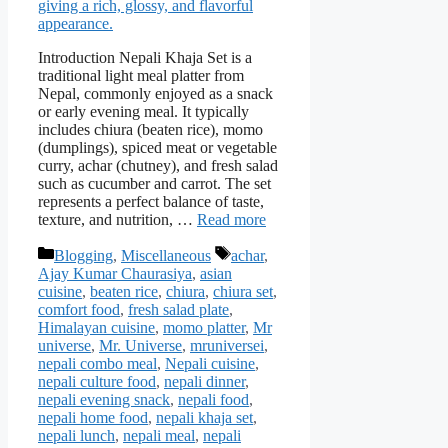
Introduction Nepali Khaja Set is a
traditional light meal platter from
Nepal, commonly enjoyed as a snack
or early evening meal. It typically
includes chiura (beaten rice), momo
(dumplings), spiced meat or vegetable
curry, achar (chutney), and fresh salad
such as cucumber and carrot. The set
represents a perfect balance of taste,
texture, and nutrition, …
Read more
Categories
Tags
Blogging
,
Miscellaneous
achar
,
Ajay Kumar Chaurasiya
,
asian
cuisine
,
beaten rice
,
chiura
,
chiura set
,
comfort food
,
fresh salad plate
,
Himalayan cuisine
,
momo platter
,
Mr
universe
,
Mr. Universe
,
mruniversei
,
nepali combo meal
,
Nepali cuisine
,
nepali culture food
,
nepali dinner
,
nepali evening snack
,
nepali food
,
nepali home food
,
nepali khaja set
,
nepali lunch
,
nepali meal
,
nepali