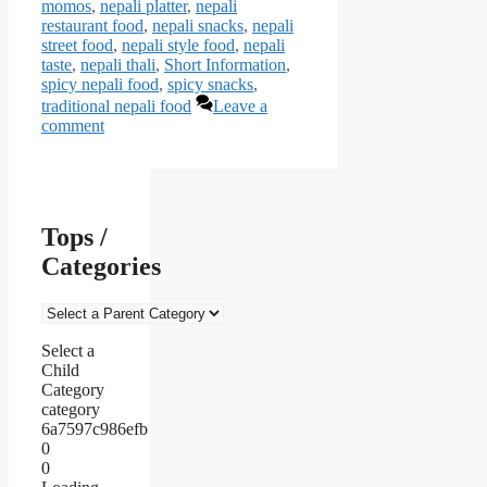
momos
,
nepali platter
,
nepali
restaurant food
,
nepali snacks
,
nepali
street food
,
nepali style food
,
nepali
taste
,
nepali thali
,
Short Information
,
spicy nepali food
,
spicy snacks
,
traditional nepali food
Leave a
comment
Tops /
Categories
Select a
Child
Category
category
6a7597c986efb
0
0