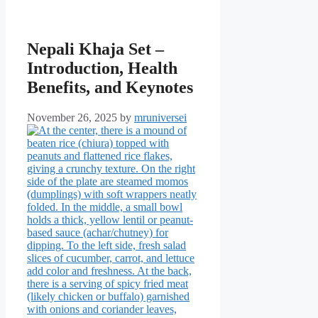
Nepali Khaja Set –
Introduction, Health
Benefits, and Keynotes
November 26, 2025
by
mruniversei