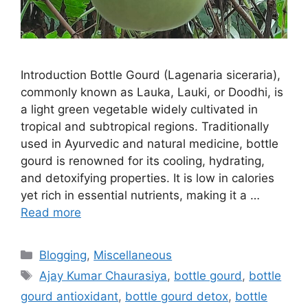
Introduction Bottle Gourd (Lagenaria siceraria),
commonly known as Lauka, Lauki, or Doodhi, is
a light green vegetable widely cultivated in
tropical and subtropical regions. Traditionally
used in Ayurvedic and natural medicine, bottle
gourd is renowned for its cooling, hydrating,
and detoxifying properties. It is low in calories
yet rich in essential nutrients, making it a …
Read more
Categories
Blogging
,
Miscellaneous
Tags
Ajay Kumar Chaurasiya
,
bottle gourd
,
bottle
gourd antioxidant
,
bottle gourd detox
,
bottle