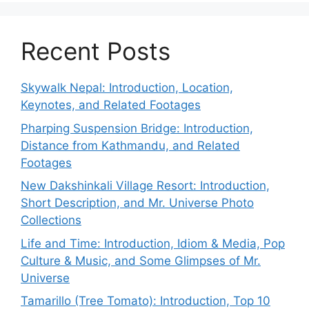
Recent Posts
Skywalk Nepal: Introduction, Location,
Keynotes, and Related Footages
Pharping Suspension Bridge: Introduction,
Distance from Kathmandu, and Related
Footages
New Dakshinkali Village Resort: Introduction,
Short Description, and Mr. Universe Photo
Collections
Life and Time: Introduction, Idiom & Media, Pop
Culture & Music, and Some Glimpses of Mr.
Universe
Tamarillo (Tree Tomato): Introduction, Top 10