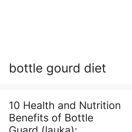
bottle gourd diet
10 Health and Nutrition
Benefits of Bottle
Guard (lauka):