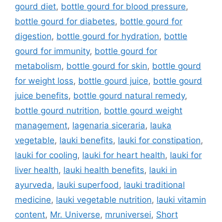
gourd diet
,
bottle gourd for blood pressure
,
bottle gourd for diabetes
,
bottle gourd for
digestion
,
bottle gourd for hydration
,
bottle
gourd for immunity
,
bottle gourd for
metabolism
,
bottle gourd for skin
,
bottle gourd
for weight loss
,
bottle gourd juice
,
bottle gourd
juice benefits
,
bottle gourd natural remedy
,
bottle gourd nutrition
,
bottle gourd weight
management
,
lagenaria siceraria
,
lauka
vegetable
,
lauki benefits
,
lauki for constipation
,
lauki for cooling
,
lauki for heart health
,
lauki for
liver health
,
lauki health benefits
,
lauki in
ayurveda
,
lauki superfood
,
lauki traditional
medicine
,
lauki vegetable nutrition
,
lauki vitamin
content
,
Mr. Universe
,
mruniversei
,
Short