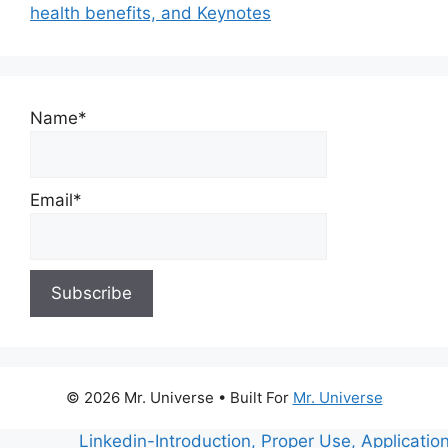
health benefits, and Keynotes
Name*
Email*
© 2026 Mr. Universe
• Built For
Mr. Universe
Linkedin-Introduction, Proper Use, Applications