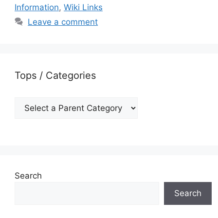
Information
,
Wiki Links
Leave a comment
Tops / Categories
Search
Search