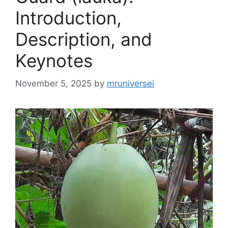
Introduction,
Description, and
Keynotes
November 5, 2025
by
mruniversei